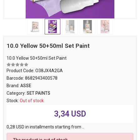
10.0 Yellow 50+50ml Set Paint
10.0 Yellow 50+50ml Set Paint
Product Code:
O38JX4A2GA
Barcode:
8682943400578
Brand:
ASSE
Category:
SET PAINTS
Stock:
Out of stock
3,34 USD
0,28 USD in installments starting from ..