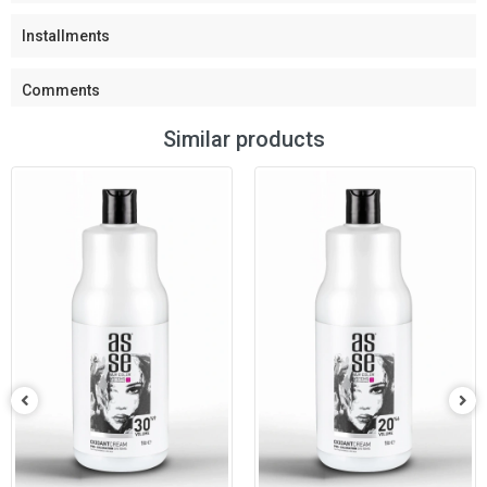
Installments
Comments
Similar products