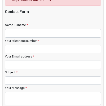
The product is out of stock.
Contact Form
Name Surname
*
Your telephone number
*
Your E-mail address
*
Subject
*
Your Message
*