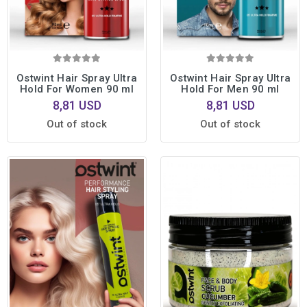
Ostwint Hair Spray Ultra
Ostwint Hair Spray Ultra
Hold For Women 90 ml
Hold For Men 90 ml
8,81 USD
8,81 USD
Out of stock
Out of stock