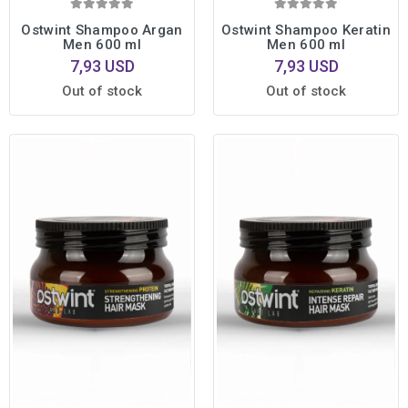
Ostwint Shampoo Argan
Ostwint Shampoo Keratin
Men 600 ml
Men 600 ml
7,93 USD
7,93 USD
Out of stock
Out of stock