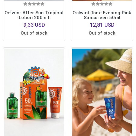
Ostwint After Sun Tropical
Ostwint Tone Evening Pink
Lotion 200 ml
Sunscreen 50ml
9,33 USD
12,81 USD
Out of stock
Out of stock