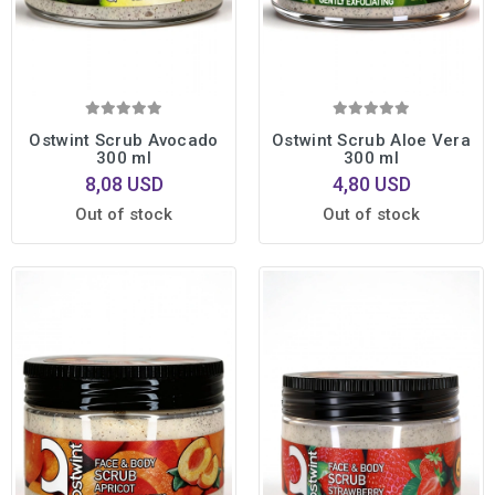
Ostwint Scrub Avocado
Ostwint Scrub Aloe Vera
300 ml
300 ml
8,08 USD
4,80 USD
Out of stock
Out of stock