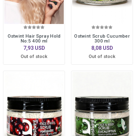
Ostwint Hair Spray Hold
Ostwint Scrub Cucumber
No:5 400 ml
300 ml
7,93 USD
8,08 USD
Out of stock
Out of stock