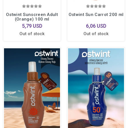
Ostwint Sunscreen Adult
Ostwint Sun Carrot 200 ml
(Orange) 100 ml
5,79 USD
6,06 USD
Out of stock
Out of stock