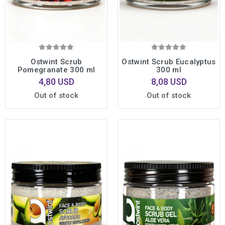
Ostwint Scrub
Ostwint Scrub Eucalyptus
Pomegranate 300 ml
300 ml
4,80 USD
8,08 USD
Out of stock
Out of stock