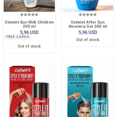
Ostwint Sun Milk Children
Ostwint After Sun
200 ml
Aloevera Gel 200 ml
5,96 USD
5,96 USD
FREE CARGO
Out of stock
Out of stock