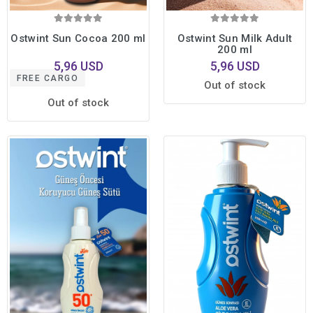
Ostwint Sun Cocoa 200 ml
Ostwint Sun Milk Adult
200 ml
5,96 USD
5,96 USD
FREE CARGO
Out of stock
Out of stock