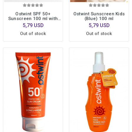
Ostwint SPF 50+
Ostwint Sunscreen Kids
Sunscreen 100 ml with
(Blue) 100 ml
Vitamin E + Aloe Vera Gel
5,79 USD
5,79 USD
100 ml Gift
Out of stock
Out of stock