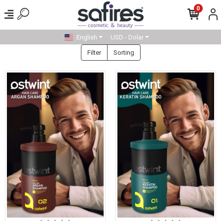
0
English
USD - Dolar
Filter
Sorting