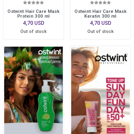
Ostwint Hair Care Mask
Ostwint Hair Care Mask
Protein 300 ml
Keratin 300 ml
4,70 USD
4,70 USD
Out of stock
Out of stock