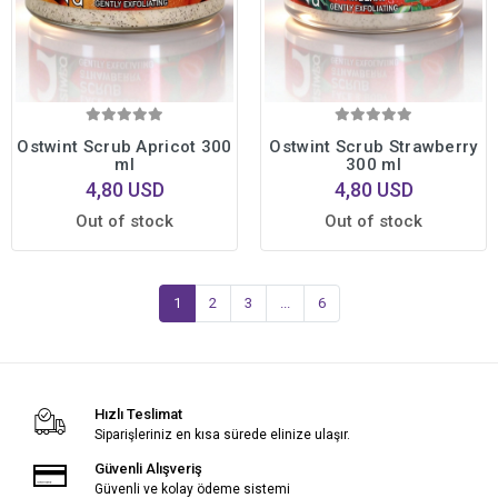
Ostwint Scrub Apricot 300
Ostwint Scrub Strawberry
ml
300 ml
4,80 USD
4,80 USD
Out of stock
Out of stock
1
2
3
...
6
Hızlı Teslimat
Siparişleriniz en kısa sürede elinize ulaşır.
Güvenli Alışveriş
Güvenli ve kolay ödeme sistemi