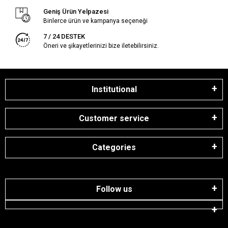
Geniş Ürün Yelpazesi
Binlerce ürün ve kampanya seçeneği
7 / 24 DESTEK
Öneri ve şikayetlerinizi bize iletebilirsiniz.
Institutional
Customer service
Categories
Follow us