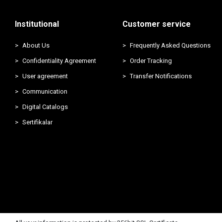
Institutional
Customer service
About Us
Frequently Asked Questions
Confidentiality Agreement
Order Tracking
User agreement
Transfer Notifications
Communication
Digital Catalogs
Sertifikalar