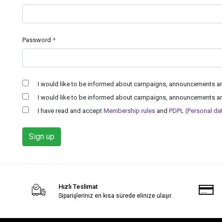
Password
*
I would like to be informed about campaigns, announcements and
I would like to be informed about campaigns, announcements and
I have read and accept
Membership rules
and
PDPL (Personal data
Sign up
Hızlı Teslimat
Siparişleriniz en kısa sürede elinize ulaşır.