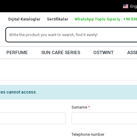
Eng
Dijital Kataloglar
Sertifikalar
WhatsApp Toplu Sipariş : +90 536
PERFUME
SUN CARE SERIES
OSTWINT
ASS
ties cannot access.
Surname
*
Telephone number