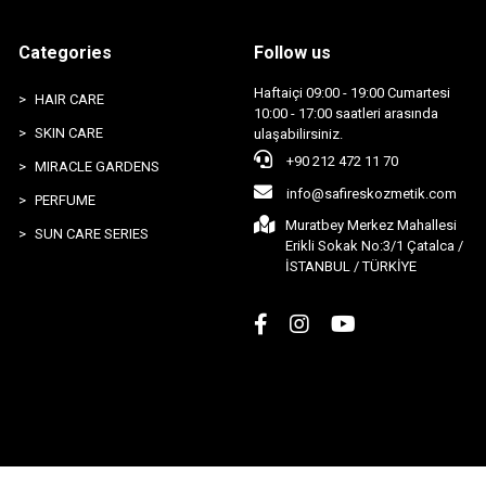
Categories
Follow us
Haftaiçi 09:00 - 19:00 Cumartesi
HAIR CARE
10:00 - 17:00 saatleri arasında
SKIN CARE
ulaşabilirsiniz.
+90 212 472 11 70
MIRACLE GARDENS
info@safireskozmetik.com
PERFUME
Muratbey Merkez Mahallesi
SUN CARE SERIES
Erikli Sokak No:3/1 Çatalca /
İSTANBUL / TÜRKİYE