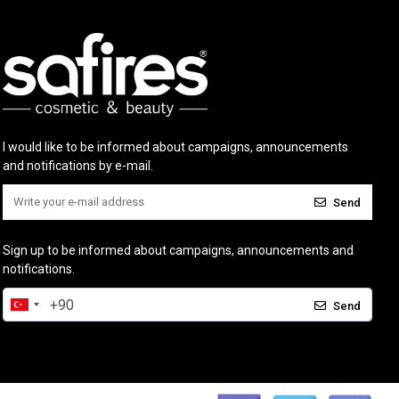
I would like to be informed about campaigns, announcements
and notifications by e-mail.
Send
Sign up to be informed about campaigns, announcements and
notifications.
Send