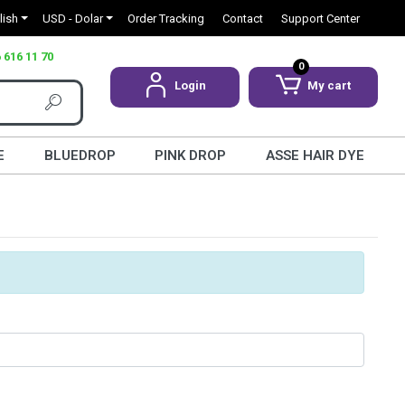
lish
USD - Dolar
Order Tracking
Contact
Support Center
 616 11 70
0
Login
My cart
E
BLUEDROP
PINK DROP
ASSE HAIR DYE