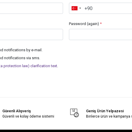
Password (again)
*
 notifications by e-mail.
 notifications via sms.
 protection law) clarification text
.
Güvenli Alışveriş
Geniş Ürün Yelpazesi
Güvenli ve kolay ödeme sistemi
Binlerce ürün ve kampanya