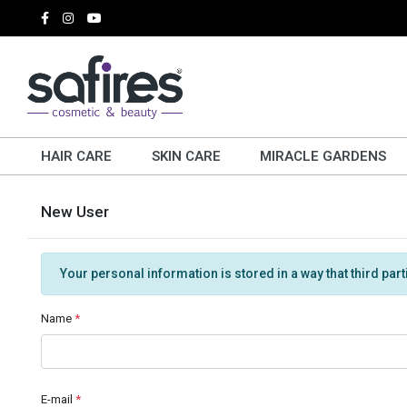
HAIR CARE
SKIN CARE
MIRACLE GARDENS
New User
Your personal information is stored in a way that third par
Name
*
E-mail
*