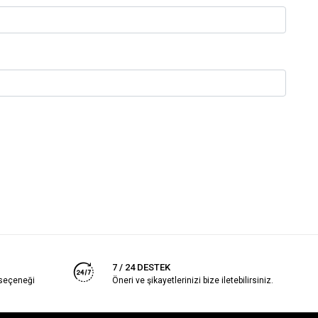
7 / 24 DESTEK
 seçeneği
Öneri ve şikayetlerinizi bize iletebilirsiniz.