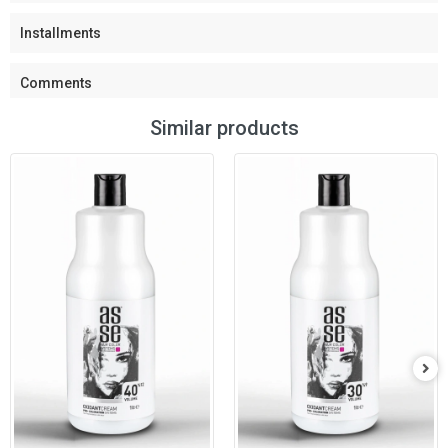
Installments
Comments
Similar products