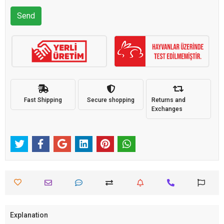
Send
Fast Shipping
Secure shopping
Returns and
Exchanges
Explanation