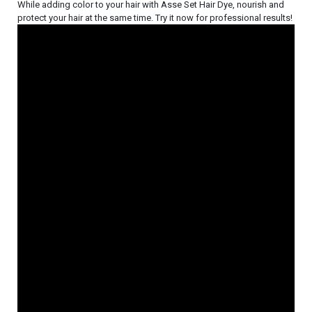
While adding color to your hair with Asse Set Hair Dye, nourish and
protect your hair at the same time. Try it now for professional results!