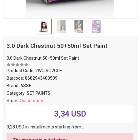
3.0 Dark Chestnut 50+50ml Set Paint
3.0 Dark Chestnut 50+50ml Set Paint
Product Code:
2WQIVO2GCF
Barcode:
8682943400509
Brand:
ASSE
Category:
SET PAINTS
Stock:
Out of stock
3,34 USD
0,28 USD in installments starting from ..