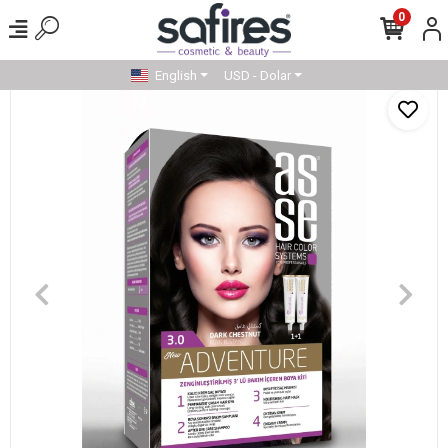
0
English
USD - Dolar