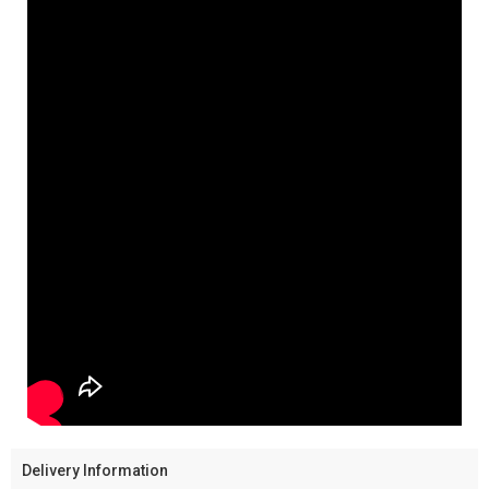
Delivery Information