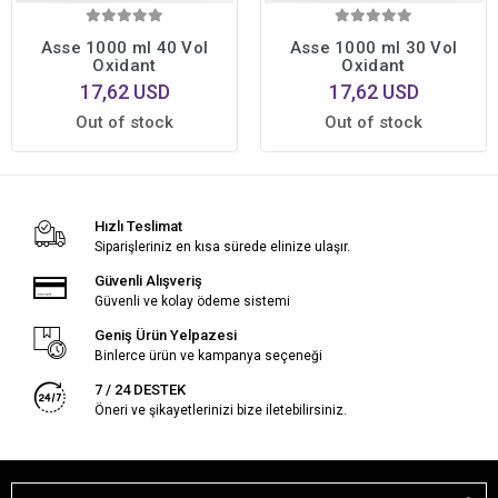
Asse 1000 ml 40 Vol
Asse 1000 ml 30 Vol
Oxidant
Oxidant
17,62 USD
17,62 USD
Out of stock
Out of stock
Hızlı Teslimat
Siparişleriniz en kısa sürede elinize ulaşır.
Güvenli Alışveriş
Güvenli ve kolay ödeme sistemi
Geniş Ürün Yelpazesi
Binlerce ürün ve kampanya seçeneği
7 / 24 DESTEK
Öneri ve şikayetlerinizi bize iletebilirsiniz.