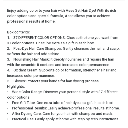
Enjoy adding color to your hair with Asse Set Hair Dye! With its rich
color options and special formula, Asse allows you to achieve
professional results at home.
Box contents:
1. 37 DIFFERENT COLOR OPTIONS: Choose the tone you want from
37 color options. One tube extra as a gift in each box!
2. Post-Dye Hair Care Shampoo: Gently cleanses the hair and scalp,
softens the hair and adds shine.
3. Nourishing Hair Mask: It deeply nourishes and repairs the hair
with the ceramide it contains and increases color permanence.
4. Oxidant Cream: Supports color formation, strengthens hair and
increases color permanence.
5. Gloves: Protects your hands for hair dyeing process.
Highlights:
• Wide Color Range: Discover your personal style with 37 different
color options.
• Free Gift Tube: One extra tube of hair dye as a gift in each box!
• Professional Results: Easily achieve professional results at home.
• After Dyeing Care: Care for your hair with shampoo and mask.
• Practical Use: Easily apply at home with step by step instructions.