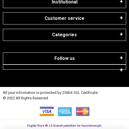
Institutional
Customer service
Categories
Follow us
All your information is protected by 256bit SSL Certificate.
© 2022 All Rights Reserved
Digital Küre ® | E-ticaret paketleri ile hazırlanmıştır.