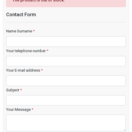
The product is out of stock.
Contact Form
Name Surname
*
Your telephone number
*
Your E-mail address
*
Subject
*
Your Message
*