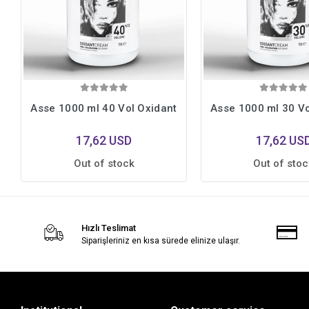
Asse 1000 ml 40 Vol Oxidant
Asse 1000 ml 30 Vo
17,62 USD
17,62 US
Out of stock
Out of stoc
Hızlı Teslimat
Siparişleriniz en kısa sürede elinize ulaşır.