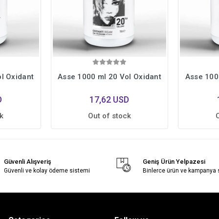
l Oxidant
Asse 1000 ml 20 Vol Oxidant
Asse 100
D
17,62 USD
k
Out of stock
Güvenli Alışveriş
Geniş Ürün Yelpazesi
Güvenli ve kolay ödeme sistemi
Binlerce ürün ve kampanya