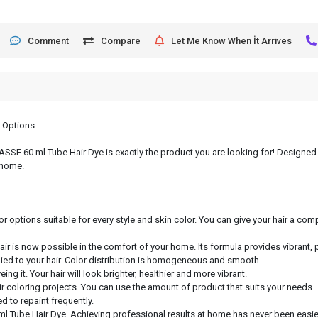
Comment
Compare
Let Me Know When İt Arrives
r Options
, ASSE 60 ml Tube Hair Dye is exactly the product you are looking for! Designed 
 home.
or options suitable for every style and skin color. You can give your hair a c
hair is now possible in the comfort of your home. Its formula provides vibrant, 
lied to your hair. Color distribution is homogeneous and smooth.
ng it. Your hair will look brighter, healthier and more vibrant.
air coloring projects. You can use the amount of product that suits your needs.
d to repaint frequently.
ml Tube Hair Dye. Achieving professional results at home has never been easier