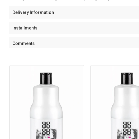
Delivery Information
Installments
Comments