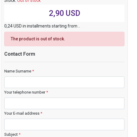
Stock:
Out of stock
2,90 USD
0,24 USD in installments starting from ..
The product is out of stock.
Contact Form
Name Surname
*
Your telephone number
*
Your E-mail address
*
Subject
*