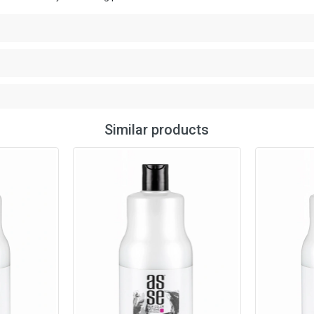
Similar products