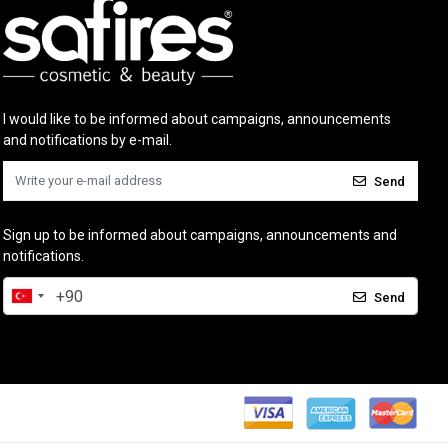
I would like to be informed about campaigns, announcements
and notifications by e-mail.
Send
Sign up to be informed about campaigns, announcements and
notifications.
Send