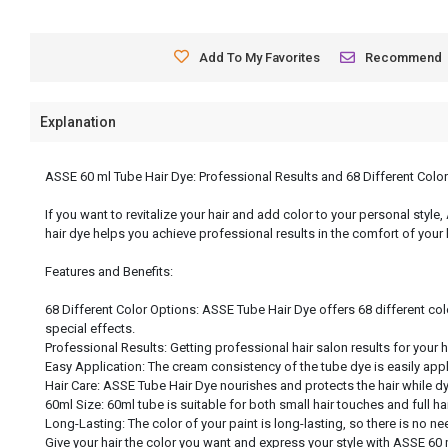
Add To My Favorites
Recommend
Explanation
ASSE 60 ml Tube Hair Dye: Professional Results and 68 Different Colo
If you want to revitalize your hair and add color to your personal style
hair dye helps you achieve professional results in the comfort of your
Features and Benefits:
68 Different Color Options: ASSE Tube Hair Dye offers 68 different col
special effects.
Professional Results: Getting professional hair salon results for your 
Easy Application: The cream consistency of the tube dye is easily app
Hair Care: ASSE Tube Hair Dye nourishes and protects the hair while dyei
60ml Size: 60ml tube is suitable for both small hair touches and full h
Long-Lasting: The color of your paint is long-lasting, so there is no nee
Give your hair the color you want and express your style with ASSE 60 