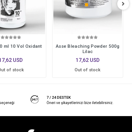
0 ml 10 Vol Oxidant
Asse Bleaching Powder 500g
Lilac
17,62 USD
17,62 USD
Out of stock
Out of stock
7 / 24 DESTEK
 seçeneği
Öneri ve şikayetlerinizi bize iletebilirsiniz.