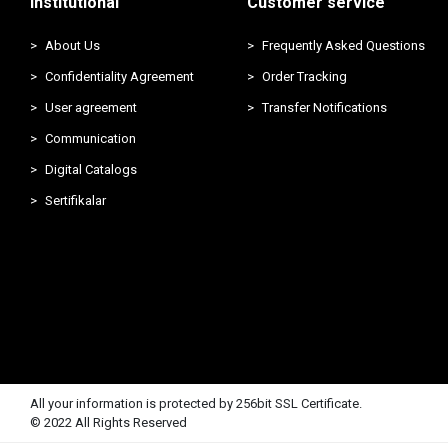
Institutional
Customer service
About Us
Frequently Asked Questions
Confidentiality Agreement
Order Tracking
User agreement
Transfer Notifications
Communication
Digital Catalogs
Sertifikalar
All your information is protected by 256bit SSL Certificate.
© 2022 All Rights Reserved