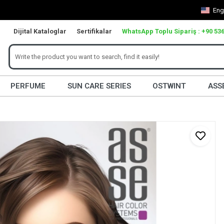
Eng
Dijital Kataloglar
Sertifikalar
WhatsApp Toplu Sipariş : +90 536
PERFUME
SUN CARE SERIES
OSTWINT
ASS