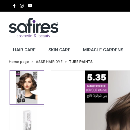
HAIR CARE
SKIN CARE
MIRACLE GARDENS
Home page
ASSE HAIR DYE
TUBE PAINTS