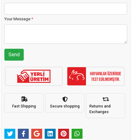
Your Message
*
Send
Fast Shipping
Secure shopping
Returns and
Exchanges