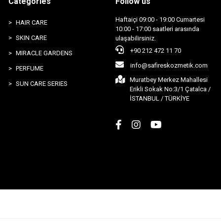
Categories
Follow us
Haftaiçi 09:00 - 19:00 Cumartesi
HAIR CARE
10:00 - 17:00 saatleri arasında
SKIN CARE
ulaşabilirsiniz.
+90 212 472 11 70
MIRACLE GARDENS
info@safireskozmetik.com
PERFUME
Muratbey Merkez Mahallesi
SUN CARE SERIES
Erikli Sokak No:3/1 Çatalca /
İSTANBUL / TÜRKİYE