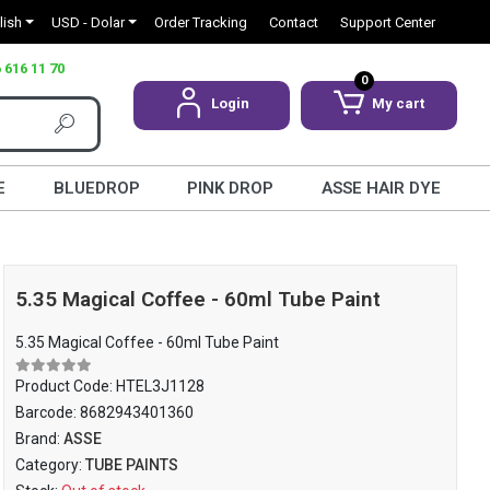
lish
USD - Dolar
Order Tracking
Contact
Support Center
 616 11 70
0
Login
My cart
E
BLUEDROP
PINK DROP
ASSE HAIR DYE
5.35 Magical Coffee - 60ml Tube Paint
5.35 Magical Coffee - 60ml Tube Paint
Product Code:
HTEL3J1128
Barcode:
8682943401360
Brand:
ASSE
Category:
TUBE PAINTS