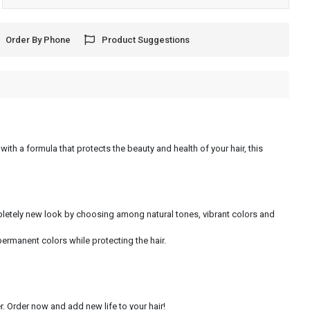
Order By Phone
Product Suggestions
with a formula that protects the beauty and health of your hair, this
ompletely new look by choosing among natural tones, vibrant colors and
permanent colors while protecting the hair.
. Order now and add new life to your hair!