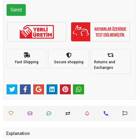
Send
Fast Shipping
Secure shopping
Returns and
Exchanges
Explanation