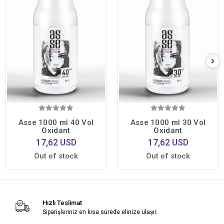
Asse 1000 ml 40 Vol
Asse 1000 ml 30 Vol
Oxidant
Oxidant
17,62 USD
17,62 USD
Out of stock
Out of stock
Hızlı Teslimat
Siparişleriniz en kısa sürede elinize ulaşır.