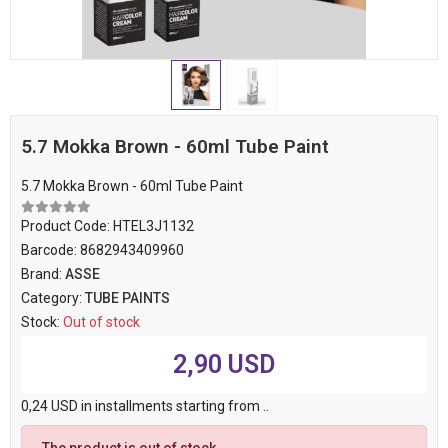
5.7 Mokka Brown - 60ml Tube Paint
5.7 Mokka Brown - 60ml Tube Paint
Product Code:
HTEL3J1132
Barcode:
8682943409960
Brand:
ASSE
Category:
TUBE PAINTS
Stock:
Out of stock
2,90 USD
0,24 USD in installments starting from ..