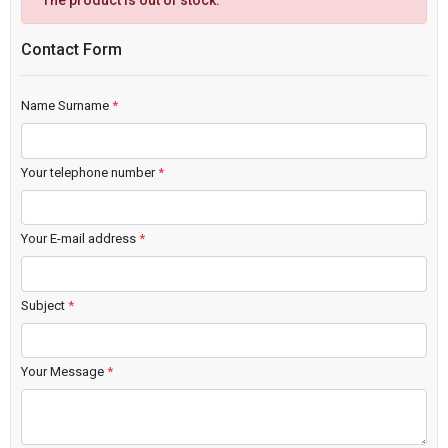
The product is out of stock.
Contact Form
Name Surname
*
Your telephone number
*
Your E-mail address
*
Subject
*
Your Message
*