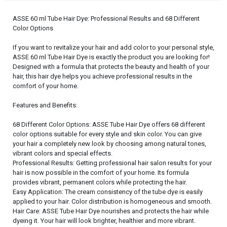
ASSE 60 ml Tube Hair Dye: Professional Results and 68 Different
Color Options
If you want to revitalize your hair and add color to your personal style,
ASSE 60 ml Tube Hair Dye is exactly the product you are looking for!
Designed with a formula that protects the beauty and health of your
hair, this hair dye helps you achieve professional results in the
comfort of your home.
Features and Benefits:
68 Different Color Options: ASSE Tube Hair Dye offers 68 different
color options suitable for every style and skin color. You can give
your hair a completely new look by choosing among natural tones,
vibrant colors and special effects.
Professional Results: Getting professional hair salon results for your
hair is now possible in the comfort of your home. Its formula
provides vibrant, permanent colors while protecting the hair.
Easy Application: The cream consistency of the tube dye is easily
applied to your hair. Color distribution is homogeneous and smooth.
Hair Care: ASSE Tube Hair Dye nourishes and protects the hair while
dyeing it. Your hair will look brighter, healthier and more vibrant.