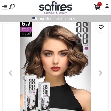
0
English
USD - Dolar