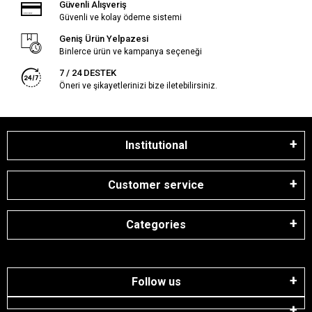
Güvenli Alışveriş
Güvenli ve kolay ödeme sistemi
Geniş Ürün Yelpazesi
Binlerce ürün ve kampanya seçeneği
7 / 24 DESTEK
Öneri ve şikayetlerinizi bize iletebilirsiniz.
Institutional
Customer service
Categories
Follow us