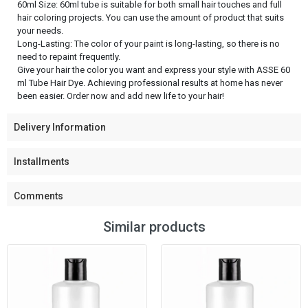
60ml Size: 60ml tube is suitable for both small hair touches and full
hair coloring projects. You can use the amount of product that suits
your needs.
Long-Lasting: The color of your paint is long-lasting, so there is no
need to repaint frequently.
Give your hair the color you want and express your style with ASSE 60
ml Tube Hair Dye. Achieving professional results at home has never
been easier. Order now and add new life to your hair!
Delivery Information
Installments
Comments
Similar products