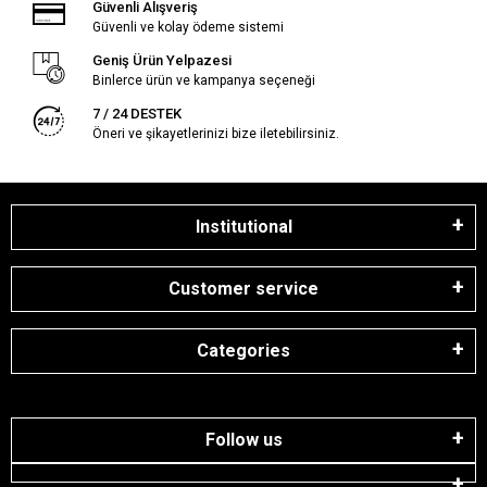
Güvenli Alışveriş
Güvenli ve kolay ödeme sistemi
Geniş Ürün Yelpazesi
Binlerce ürün ve kampanya seçeneği
7 / 24 DESTEK
Öneri ve şikayetlerinizi bize iletebilirsiniz.
Institutional
Customer service
Categories
Follow us