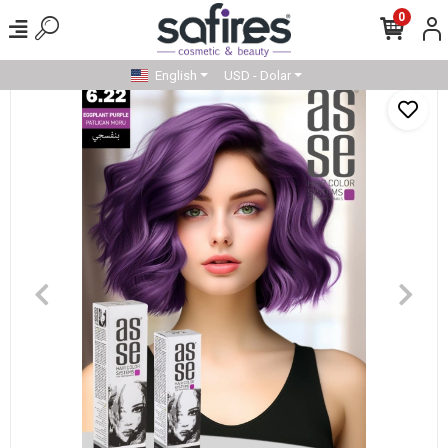
0
English
USD - Dolar