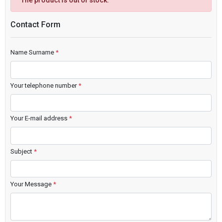
The product is out of stock.
Contact Form
Name Surname
*
Your telephone number
*
Your E-mail address
*
Subject
*
Your Message
*