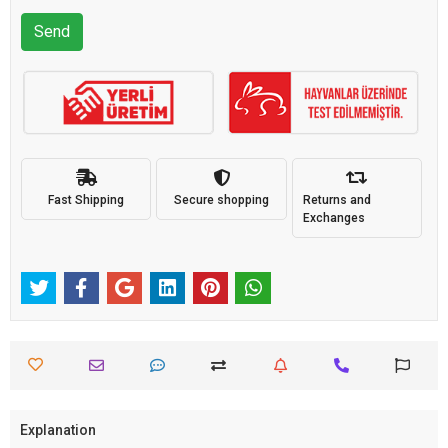
Send
Fast Shipping
Secure shopping
Returns and
Exchanges
Explanation