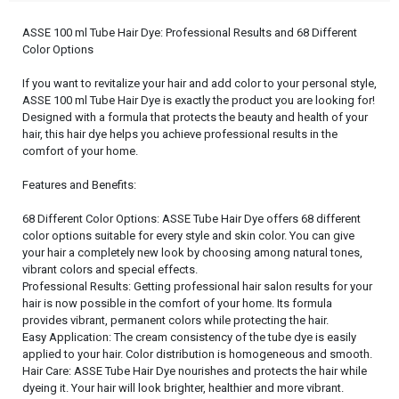
ASSE 100 ml Tube Hair Dye: Professional Results and 68 Different
Color Options
If you want to revitalize your hair and add color to your personal style,
ASSE 100 ml Tube Hair Dye is exactly the product you are looking for!
Designed with a formula that protects the beauty and health of your
hair, this hair dye helps you achieve professional results in the
comfort of your home.
Features and Benefits:
68 Different Color Options: ASSE Tube Hair Dye offers 68 different
color options suitable for every style and skin color. You can give
your hair a completely new look by choosing among natural tones,
vibrant colors and special effects.
Professional Results: Getting professional hair salon results for your
hair is now possible in the comfort of your home. Its formula
provides vibrant, permanent colors while protecting the hair.
Easy Application: The cream consistency of the tube dye is easily
applied to your hair. Color distribution is homogeneous and smooth.
Hair Care: ASSE Tube Hair Dye nourishes and protects the hair while
dyeing it. Your hair will look brighter, healthier and more vibrant.