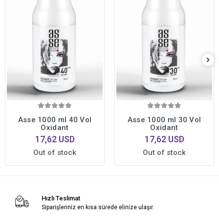
Asse 1000 ml 40 Vol
Asse 1000 ml 30 Vol
Oxidant
Oxidant
17,62 USD
17,62 USD
Out of stock
Out of stock
Hızlı Teslimat
Siparişleriniz en kısa sürede elinize ulaşır.