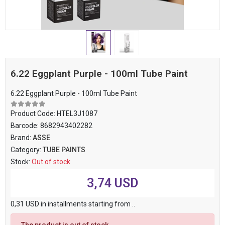
6.22 Eggplant Purple - 100ml Tube Paint
6.22 Eggplant Purple - 100ml Tube Paint
Product Code:
HTEL3J1087
Barcode:
8682943402282
Brand:
ASSE
Category:
TUBE PAINTS
Stock:
Out of stock
3,74 USD
0,31 USD in installments starting from ..