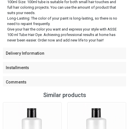
100ml Size: 100ml tube is suitable for both small hair touches and
full hair coloring projects. You can use the amount of product that
suits your needs.
Long-Lasting: The color of your paint is long-lasting, so there is no
need to repaint frequently.
Give your hair the color you want and express your style with ASSE
100 ml Tube Hair Dye. Achieving professional results at home has
never been easier. Order now and add new life to your hair!
Delivery Information
Installments
Comments
Similar products