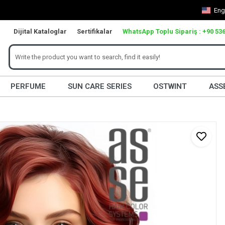
Eng
Dijital Kataloglar
Sertifikalar
WhatsApp Toplu Sipariş : +90 536
PERFUME
SUN CARE SERIES
OSTWINT
ASS