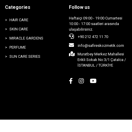
Categories
Follow us
Haftaiçi 09:00 - 19:00 Cumartesi
HAIR CARE
10:00 - 17:00 saatleri arasında
SKIN CARE
ulaşabilirsiniz.
+90 212 472 11 70
MIRACLE GARDENS
info@safireskozmetik.com
PERFUME
Muratbey Merkez Mahallesi
SUN CARE SERIES
Erikli Sokak No:3/1 Çatalca /
İSTANBUL / TÜRKİYE