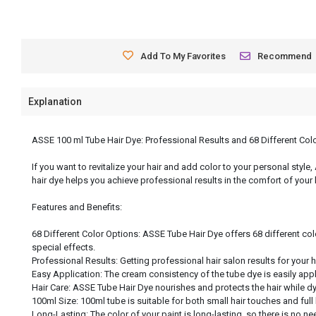
Add To My Favorites
Recommend
Explanation
ASSE 100 ml Tube Hair Dye: Professional Results and 68 Different Col
If you want to revitalize your hair and add color to your personal style
hair dye helps you achieve professional results in the comfort of your
Features and Benefits:
68 Different Color Options: ASSE Tube Hair Dye offers 68 different col
special effects.
Professional Results: Getting professional hair salon results for your 
Easy Application: The cream consistency of the tube dye is easily app
Hair Care: ASSE Tube Hair Dye nourishes and protects the hair while dyei
100ml Size: 100ml tube is suitable for both small hair touches and full
Long-Lasting: The color of your paint is long-lasting, so there is no nee