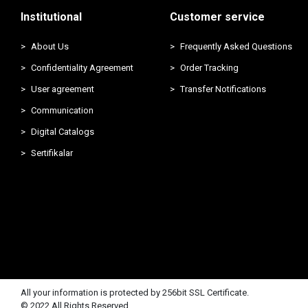
Institutional
Customer service
About Us
Frequently Asked Questions
Confidentiality Agreement
Order Tracking
User agreement
Transfer Notifications
Communication
Digital Catalogs
Sertifikalar
All your information is protected by 256bit SSL Certificate.
© 2022 All Rights Reserved