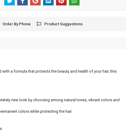
Order By Phone
Product Suggestions
 with a formula that protects the beauty and health of your hair, this
ompletely new look by choosing among natural tones, vibrant colors and
permanent colors while protecting the hair.
s.