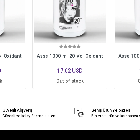
l Oxidant
Asse 1000 ml 20 Vol Oxidant
Asse 100
D
17,62 USD
k
Out of stock
Güvenli Alışveriş
Geniş Ürün Yelpazesi
Güvenli ve kolay ödeme sistemi
Binlerce ürün ve kampanya