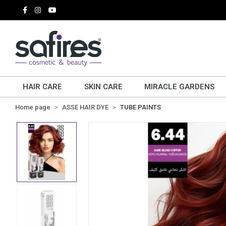
HAIR CARE
SKIN CARE
MIRACLE GARDENS
Home page
ASSE HAIR DYE
TUBE PAINTS