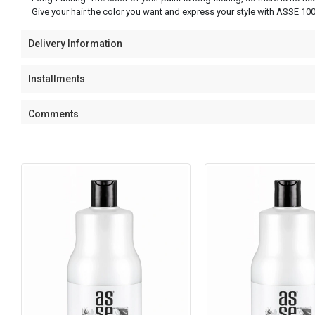
Give your hair the color you want and express your style with ASSE 100
Delivery Information
Installments
Comments