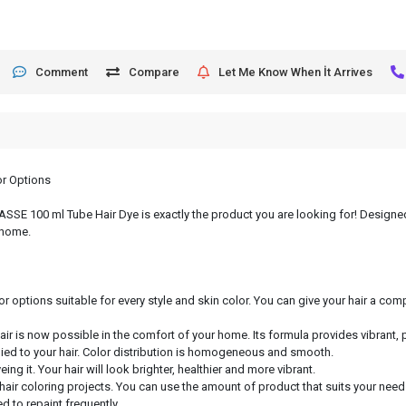
Comment
Compare
Let Me Know When İt Arrives
or Options
, ASSE 100 ml Tube Hair Dye is exactly the product you are looking for! Designed
 home.
or options suitable for every style and skin color. You can give your hair a c
hair is now possible in the comfort of your home. Its formula provides vibrant, 
lied to your hair. Color distribution is homogeneous and smooth.
ng it. Your hair will look brighter, healthier and more vibrant.
 hair coloring projects. You can use the amount of product that suits your need
d to repaint frequently.