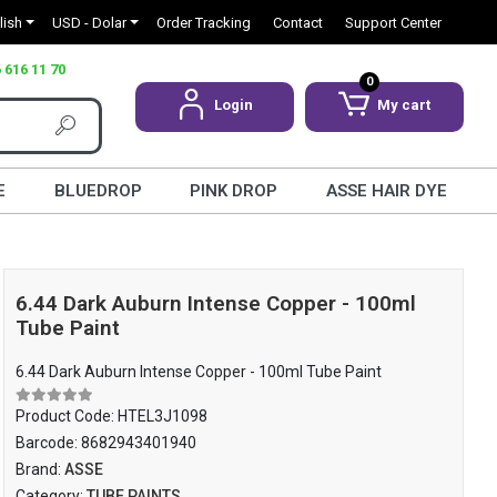
lish
USD - Dolar
Order Tracking
Contact
Support Center
 616 11 70
0
Login
My cart
E
BLUEDROP
PINK DROP
ASSE HAIR DYE
6.44 Dark Auburn Intense Copper - 100ml
Tube Paint
6.44 Dark Auburn Intense Copper - 100ml Tube Paint
Product Code:
HTEL3J1098
Barcode:
8682943401940
Brand:
ASSE
Category:
TUBE PAINTS