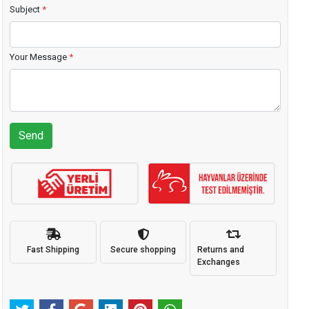
Subject
*
Your Message
*
Send
Fast Shipping
Secure shopping
Returns and
Exchanges