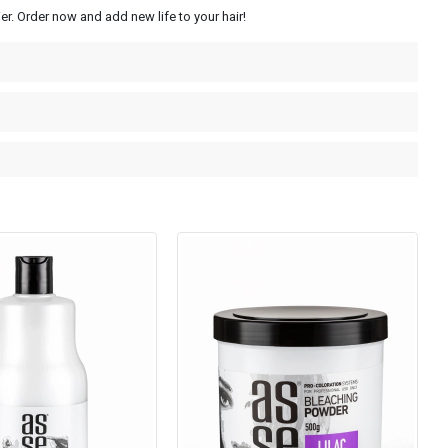
r. Order now and add new life to your hair!