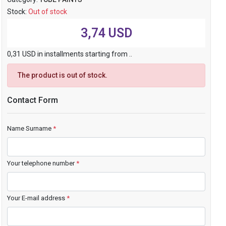
Stock:
Out of stock
3,74 USD
0,31 USD in installments starting from ..
The product is out of stock.
Contact Form
Name Surname
*
Your telephone number
*
Your E-mail address
*