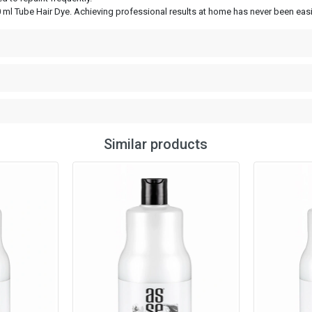
 ml Tube Hair Dye. Achieving professional results at home has never been easie
Similar products