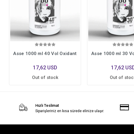
Asse 1000 ml 40 Vol Oxidant
Asse 1000 ml 30 Vo
17,62 USD
17,62 US
Out of stock
Out of stoc
Hızlı Teslimat
Siparişleriniz en kısa sürede elinize ulaşır.