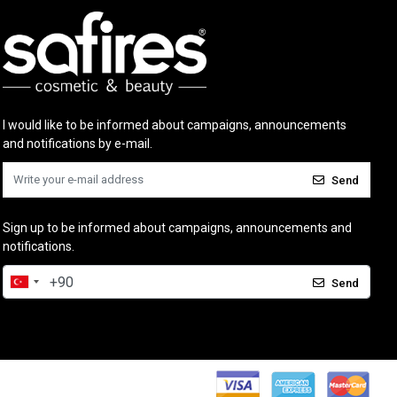
I would like to be informed about campaigns, announcements
and notifications by e-mail.
Send
Sign up to be informed about campaigns, announcements and
notifications.
Send