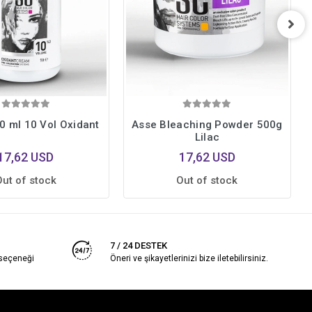
0 ml 10 Vol Oxidant
Asse Bleaching Powder 500g
Lilac
17,62 USD
17,62 USD
Out of stock
Out of stock
7 / 24 DESTEK
 seçeneği
Öneri ve şikayetlerinizi bize iletebilirsiniz.