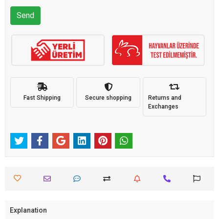
Send
Fast Shipping
Secure shopping
Returns and
Exchanges
Explanation