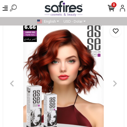
0
English
USD - Dolar