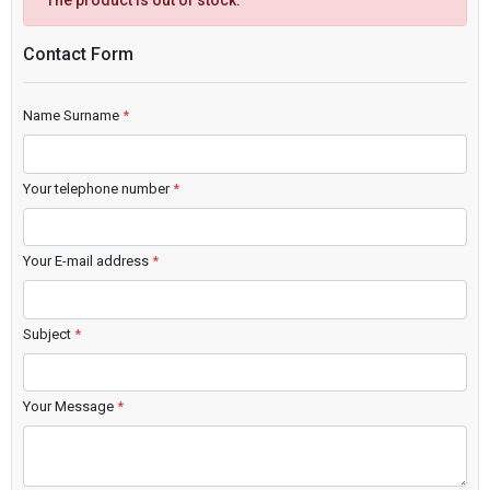
The product is out of stock.
Contact Form
Name Surname
*
Your telephone number
*
Your E-mail address
*
Subject
*
Your Message
*