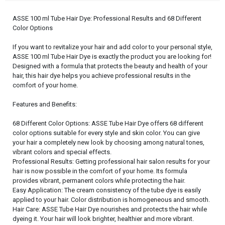
ASSE 100 ml Tube Hair Dye: Professional Results and 68 Different
Color Options
If you want to revitalize your hair and add color to your personal style,
ASSE 100 ml Tube Hair Dye is exactly the product you are looking for!
Designed with a formula that protects the beauty and health of your
hair, this hair dye helps you achieve professional results in the
comfort of your home.
Features and Benefits:
68 Different Color Options: ASSE Tube Hair Dye offers 68 different
color options suitable for every style and skin color. You can give
your hair a completely new look by choosing among natural tones,
vibrant colors and special effects.
Professional Results: Getting professional hair salon results for your
hair is now possible in the comfort of your home. Its formula
provides vibrant, permanent colors while protecting the hair.
Easy Application: The cream consistency of the tube dye is easily
applied to your hair. Color distribution is homogeneous and smooth.
Hair Care: ASSE Tube Hair Dye nourishes and protects the hair while
dyeing it. Your hair will look brighter, healthier and more vibrant.