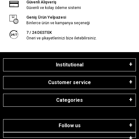
Güvenli Alışveriş
Güvenli ve kolay ödeme sistemi
Geniş Ürün Yelpazesi
Binlerce ürün ve kampanya seçeneği
7 / 24 DESTEK
Öneri ve şikayetlerinizi bize iletebilirsiniz.
Institutional
Customer service
Categories
Follow us