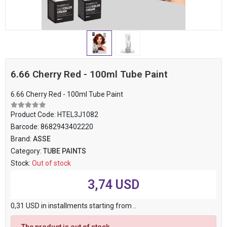
6.66 Cherry Red - 100ml Tube Paint
6.66 Cherry Red - 100ml Tube Paint
Product Code:
HTEL3J1082
Barcode:
8682943402220
Brand:
ASSE
Category:
TUBE PAINTS
Stock:
Out of stock
3,74 USD
0,31 USD in installments starting from ..