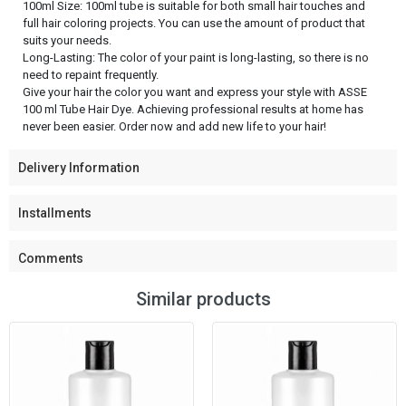
100ml Size: 100ml tube is suitable for both small hair touches and
full hair coloring projects. You can use the amount of product that
suits your needs.
Long-Lasting: The color of your paint is long-lasting, so there is no
need to repaint frequently.
Give your hair the color you want and express your style with ASSE
100 ml Tube Hair Dye. Achieving professional results at home has
never been easier. Order now and add new life to your hair!
Delivery Information
Installments
Comments
Similar products