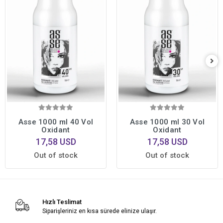
Asse 1000 ml 40 Vol
Asse 1000 ml 30 Vol
Oxidant
Oxidant
17,58 USD
17,58 USD
Out of stock
Out of stock
Hızlı Teslimat
Siparişleriniz en kısa sürede elinize ulaşır.