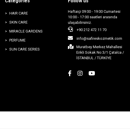
Categories
Follow us
Haftaiçi 09:00 - 19:00 Cumartesi
HAIR CARE
10:00 - 17:00 saatleri arasında
SKIN CARE
ulaşabilirsiniz.
+90 212 472 11 70
MIRACLE GARDENS
info@safireskozmetik.com
PERFUME
Muratbey Merkez Mahallesi
SUN CARE SERIES
Erikli Sokak No:3/1 Çatalca /
İSTANBUL / TÜRKİYE