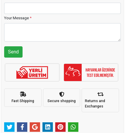
Your Message
*
Send
Fast Shipping
Secure shopping
Returns and
Exchanges