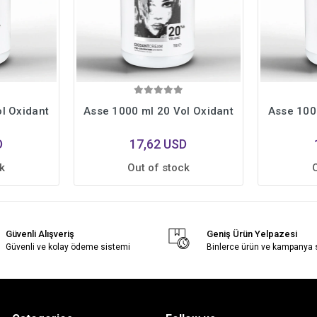
l Oxidant
Asse 1000 ml 20 Vol Oxidant
Asse 100
D
17,62 USD
k
Out of stock
Güvenli Alışveriş
Geniş Ürün Yelpazesi
Güvenli ve kolay ödeme sistemi
Binlerce ürün ve kampanya