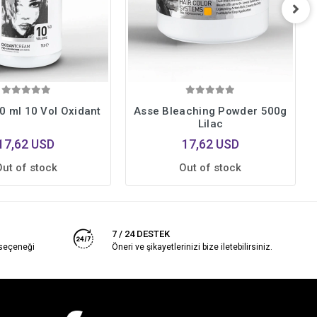
0 ml 10 Vol Oxidant
Asse Bleaching Powder 500g
Lilac
17,62 USD
17,62 USD
Out of stock
Out of stock
7 / 24 DESTEK
 seçeneği
Öneri ve şikayetlerinizi bize iletebilirsiniz.