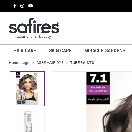
HAIR CARE
SKIN CARE
MIRACLE GARDENS
Home page
ASSE HAIR DYE
TUBE PAINTS