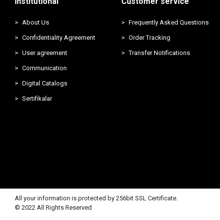
Institutional
Customer service
About Us
Frequently Asked Questions
Confidentiality Agreement
Order Tracking
User agreement
Transfer Notifications
Communication
Digital Catalogs
Sertifikalar
All your information is protected by 256bit SSL Certificate.
© 2022 All Rights Reserved