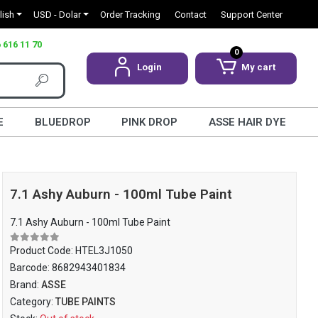
lish
USD - Dolar
Order Tracking
Contact
Support Center
 616 11 70
0
Login
My cart
E
BLUEDROP
PINK DROP
ASSE HAIR DYE
7.1 Ashy Auburn - 100ml Tube Paint
7.1 Ashy Auburn - 100ml Tube Paint
Product Code:
HTEL3J1050
Barcode:
8682943401834
Brand:
ASSE
Category:
TUBE PAINTS