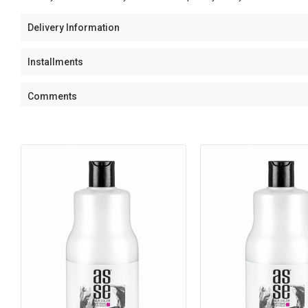
Delivery Information
Installments
Comments