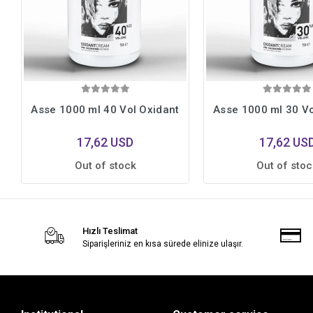
Asse 1000 ml 40 Vol Oxidant
Asse 1000 ml 30 Vo
17,62 USD
17,62 US
Out of stock
Out of stoc
Hızlı Teslimat
Siparişleriniz en kısa sürede elinize ulaşır.