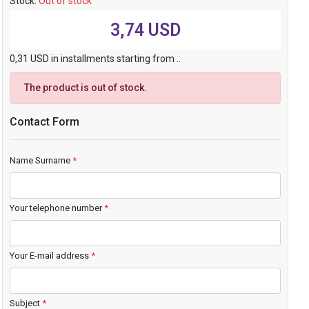
Stock:
Out of stock
3,74 USD
0,31 USD in installments starting from ..
The product is out of stock.
Contact Form
Name Surname
*
Your telephone number
*
Your E-mail address
*
Subject
*