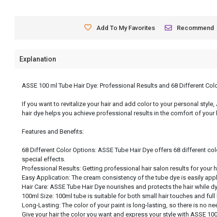
Add To My Favorites
Recommend
Explanation
ASSE 100 ml Tube Hair Dye: Professional Results and 68 Different Col
If you want to revitalize your hair and add color to your personal style
hair dye helps you achieve professional results in the comfort of your
Features and Benefits:
68 Different Color Options: ASSE Tube Hair Dye offers 68 different col
special effects.
Professional Results: Getting professional hair salon results for your 
Easy Application: The cream consistency of the tube dye is easily app
Hair Care: ASSE Tube Hair Dye nourishes and protects the hair while dyei
100ml Size: 100ml tube is suitable for both small hair touches and full
Long-Lasting: The color of your paint is long-lasting, so there is no nee
Give your hair the color you want and express your style with ASSE 100