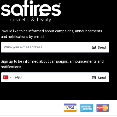
I would like to be informed about campaigns, announcements
and notifications by e-mail.
Send
Sign up to be informed about campaigns, announcements and
notifications.
Send