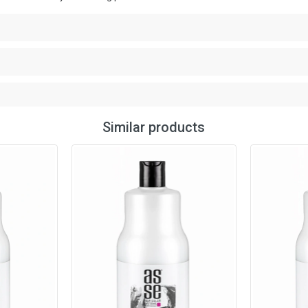
Similar products