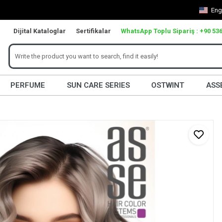
Eng
Dijital Kataloglar
Sertifikalar
WhatsApp Toplu Sipariş : +90 536
PERFUME
SUN CARE SERIES
OSTWINT
ASS