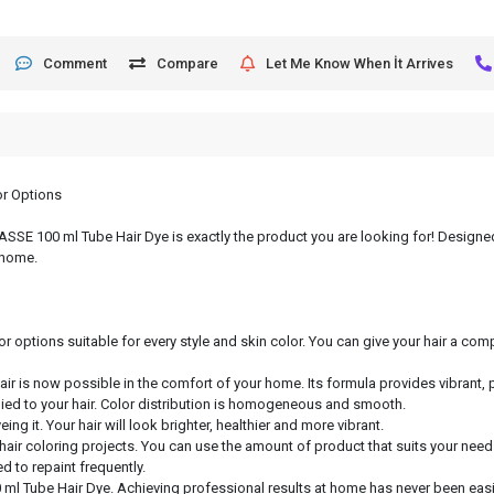
Comment
Compare
Let Me Know When İt Arrives
or Options
, ASSE 100 ml Tube Hair Dye is exactly the product you are looking for! Designed
 home.
or options suitable for every style and skin color. You can give your hair a c
hair is now possible in the comfort of your home. Its formula provides vibrant, 
lied to your hair. Color distribution is homogeneous and smooth.
ng it. Your hair will look brighter, healthier and more vibrant.
 hair coloring projects. You can use the amount of product that suits your need
d to repaint frequently.
 ml Tube Hair Dye. Achieving professional results at home has never been easie