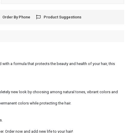
Order By Phone
Product Suggestions
 with a formula that protects the beauty and health of your hair, this
ompletely new look by choosing among natural tones, vibrant colors and
permanent colors while protecting the hair.
s.
r. Order now and add new life to your hair!