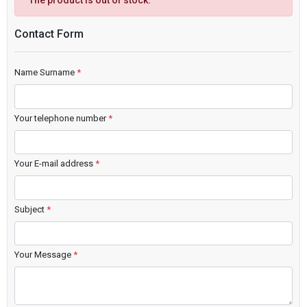
The product is out of stock.
Contact Form
Name Surname
*
Your telephone number
*
Your E-mail address
*
Subject
*
Your Message
*