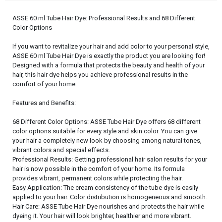
ASSE 60 ml Tube Hair Dye: Professional Results and 68 Different
Color Options
If you want to revitalize your hair and add color to your personal style,
ASSE 60 ml Tube Hair Dye is exactly the product you are looking for!
Designed with a formula that protects the beauty and health of your
hair, this hair dye helps you achieve professional results in the
comfort of your home.
Features and Benefits:
68 Different Color Options: ASSE Tube Hair Dye offers 68 different
color options suitable for every style and skin color. You can give
your hair a completely new look by choosing among natural tones,
vibrant colors and special effects.
Professional Results: Getting professional hair salon results for your
hair is now possible in the comfort of your home. Its formula
provides vibrant, permanent colors while protecting the hair.
Easy Application: The cream consistency of the tube dye is easily
applied to your hair. Color distribution is homogeneous and smooth.
Hair Care: ASSE Tube Hair Dye nourishes and protects the hair while
dyeing it. Your hair will look brighter, healthier and more vibrant.