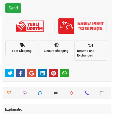
Send
Fast Shipping
Secure shopping
Returns and
Exchanges
Explanation