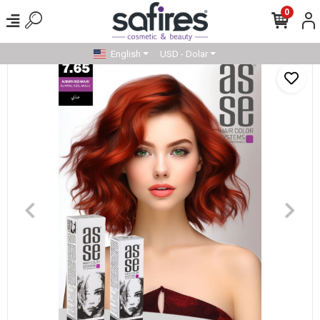
0
English
USD - Dolar