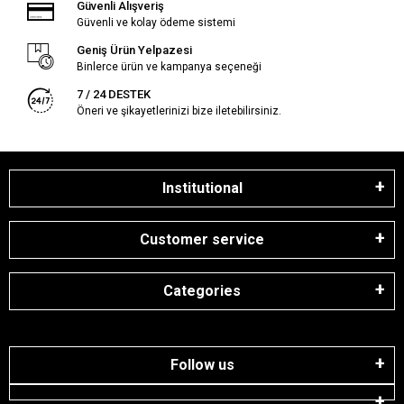
Güvenli Alışveriş
Güvenli ve kolay ödeme sistemi
Geniş Ürün Yelpazesi
Binlerce ürün ve kampanya seçeneği
7 / 24 DESTEK
Öneri ve şikayetlerinizi bize iletebilirsiniz.
Institutional
Customer service
Categories
Follow us