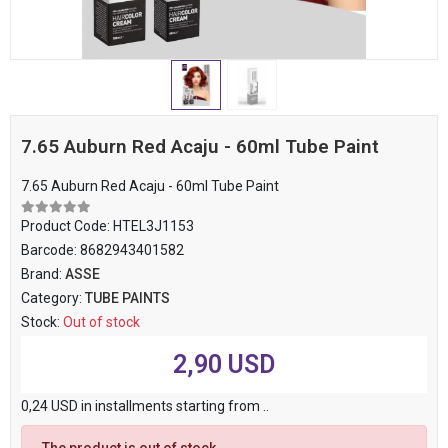
7.65 Auburn Red Acaju - 60ml Tube Paint
7.65 Auburn Red Acaju - 60ml Tube Paint
Product Code:
HTEL3J1153
Barcode:
8682943401582
Brand:
ASSE
Category:
TUBE PAINTS
Stock:
Out of stock
2,90 USD
0,24 USD in installments starting from ..