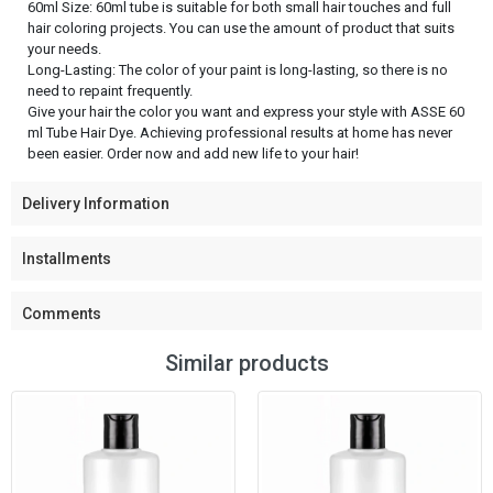
60ml Size: 60ml tube is suitable for both small hair touches and full
hair coloring projects. You can use the amount of product that suits
your needs.
Long-Lasting: The color of your paint is long-lasting, so there is no
need to repaint frequently.
Give your hair the color you want and express your style with ASSE 60
ml Tube Hair Dye. Achieving professional results at home has never
been easier. Order now and add new life to your hair!
Delivery Information
Installments
Comments
Similar products