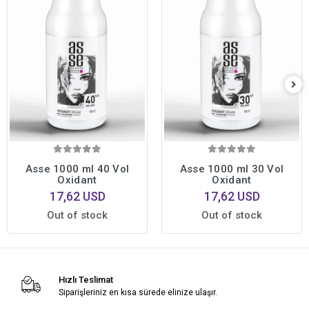
Asse 1000 ml 40 Vol
Asse 1000 ml 30 Vol
Oxidant
Oxidant
17,62 USD
17,62 USD
Out of stock
Out of stock
Hızlı Teslimat
Siparişleriniz en kısa sürede elinize ulaşır.