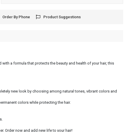
Order By Phone
Product Suggestions
 with a formula that protects the beauty and health of your hair, this
ompletely new look by choosing among natural tones, vibrant colors and
permanent colors while protecting the hair.
s.
r. Order now and add new life to your hair!