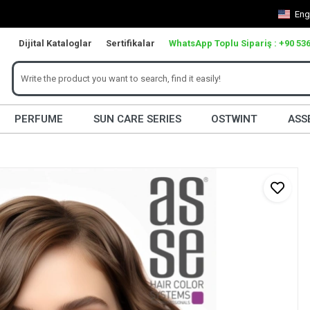
Eng
Dijital Kataloglar
Sertifikalar
WhatsApp Toplu Sipariş : +90 536
PERFUME
SUN CARE SERIES
OSTWINT
ASS