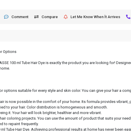
Comment
Compare
Let Me Know When İt Arrives
or Options
, ASSE 100 ml Tube Hair Dye is exactly the product you are looking for! Designed
 home.
or options suitable for every style and skin color. You can give your hair a c
hair is now possible in the comfort of your home. Its formula provides vibrant, 
lied to your hair. Color distribution is homogeneous and smooth.
ng it. Your hair will look brighter, healthier and more vibrant.
 hair coloring projects. You can use the amount of product that suits your need
d to repaint frequently.
 ml Tube Hair Dye. Achieving professional results at home has never been easie