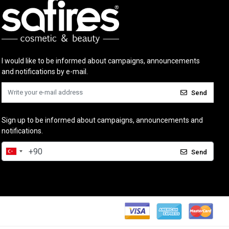
I would like to be informed about campaigns, announcements
and notifications by e-mail.
Send
Sign up to be informed about campaigns, announcements and
notifications.
Send