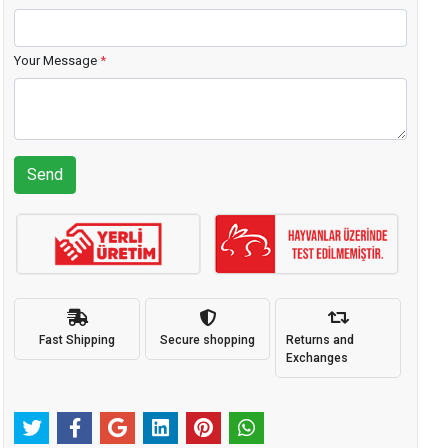
Your Message
*
Send
Fast Shipping
Secure shopping
Returns and
Exchanges