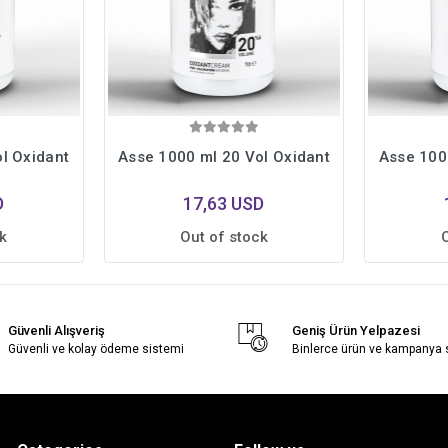
l Oxidant
Asse 1000 ml 20 Vol Oxidant
Asse 100
D
17,63 USD
k
Out of stock
Güvenli Alışveriş
Geniş Ürün Yelpazesi
Güvenli ve kolay ödeme sistemi
Binlerce ürün ve kampanya