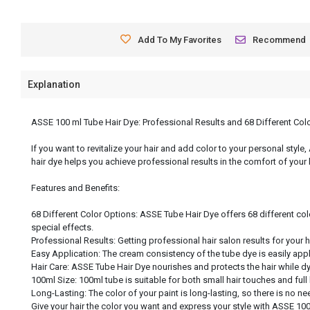
Add To My Favorites
Recommend
Explanation
ASSE 100 ml Tube Hair Dye: Professional Results and 68 Different Col
If you want to revitalize your hair and add color to your personal style
hair dye helps you achieve professional results in the comfort of your
Features and Benefits:
68 Different Color Options: ASSE Tube Hair Dye offers 68 different col
special effects.
Professional Results: Getting professional hair salon results for your 
Easy Application: The cream consistency of the tube dye is easily app
Hair Care: ASSE Tube Hair Dye nourishes and protects the hair while dyei
100ml Size: 100ml tube is suitable for both small hair touches and full
Long-Lasting: The color of your paint is long-lasting, so there is no nee
Give your hair the color you want and express your style with ASSE 100