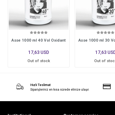
Asse 1000 ml 40 Vol Oxidant
Asse 1000 ml 30 Vo
17,63 USD
17,63 US
Out of stock
Out of stoc
Hızlı Teslimat
Siparişleriniz en kısa sürede elinize ulaşır.