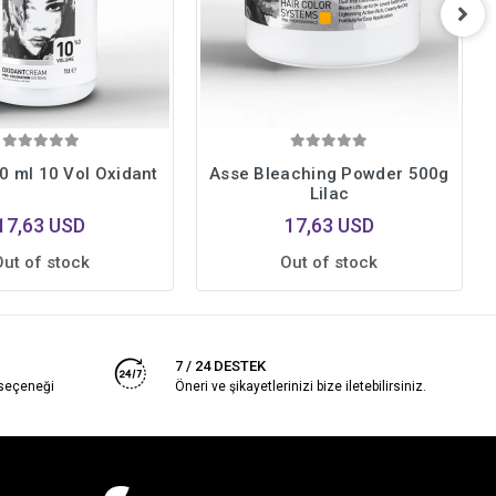
0 ml 10 Vol Oxidant
Asse Bleaching Powder 500g
Lilac
17,63 USD
17,63 USD
Out of stock
Out of stock
7 / 24 DESTEK
 seçeneği
Öneri ve şikayetlerinizi bize iletebilirsiniz.