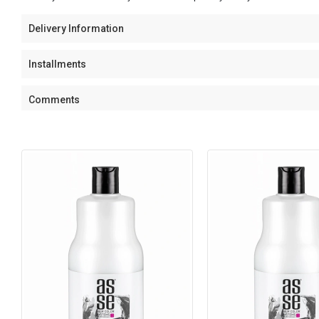
Delivery Information
Installments
Comments