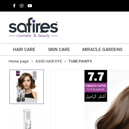
HAIR CARE
SKIN CARE
MIRACLE GARDENS
Home page
ASSE HAIR DYE
TUBE PAINTS