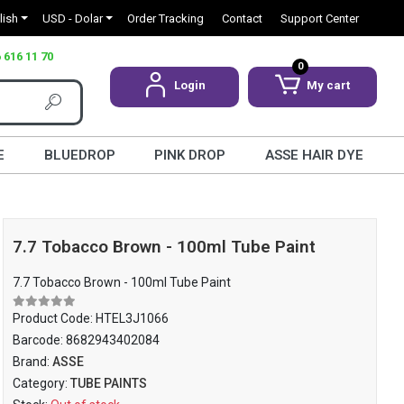
lish
USD - Dolar
Order Tracking
Contact
Support Center
 616 11 70
0
Login
My cart
E
BLUEDROP
PINK DROP
ASSE HAIR DYE
7.7 Tobacco Brown - 100ml Tube Paint
7.7 Tobacco Brown - 100ml Tube Paint
Product Code:
HTEL3J1066
Barcode:
8682943402084
Brand:
ASSE
Category:
TUBE PAINTS