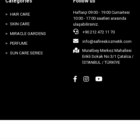
Categories
Follow us
Haftaiçi 09:00 - 19:00 Cumartesi
HAIR CARE
10:00 - 17:00 saatleri arasında
SKIN CARE
ulaşabilirsiniz.
+90 212 472 11 70
MIRACLE GARDENS
info@safireskozmetik.com
PERFUME
Muratbey Merkez Mahallesi
SUN CARE SERIES
Erikli Sokak No:3/1 Çatalca /
İSTANBUL / TÜRKİYE