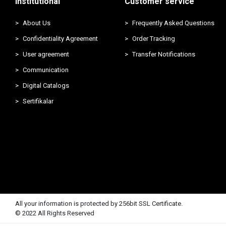
Institutional
Customer service
About Us
Frequently Asked Questions
Confidentiality Agreement
Order Tracking
User agreement
Transfer Notifications
Communication
Digital Catalogs
Sertifikalar
All your information is protected by 256bit SSL Certificate.
© 2022 All Rights Reserved