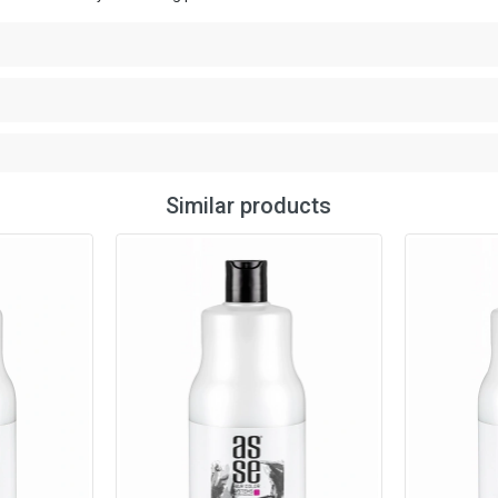
Similar products