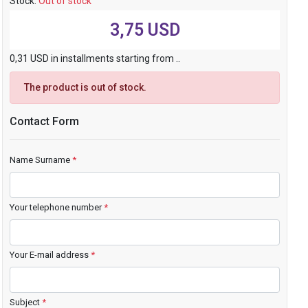
Stock:
Out of stock
3,75 USD
0,31 USD in installments starting from ..
The product is out of stock.
Contact Form
Name Surname
*
Your telephone number
*
Your E-mail address
*
Subject
*