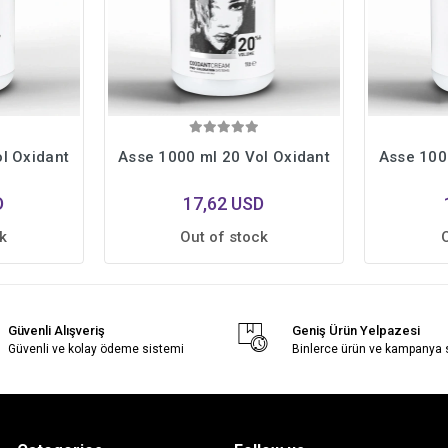
l Oxidant
Asse 1000 ml 20 Vol Oxidant
Asse 100
D
17,62 USD
k
Out of stock
Güvenli Alışveriş
Geniş Ürün Yelpazesi
Güvenli ve kolay ödeme sistemi
Binlerce ürün ve kampanya