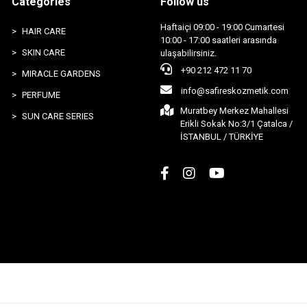
Categories
Follow us
Haftaiçi 09:00 - 19:00 Cumartesi
HAIR CARE
10:00 - 17:00 saatleri arasında
SKIN CARE
ulaşabilirsiniz.
+90 212 472 11 70
MIRACLE GARDENS
info@safireskozmetik.com
PERFUME
Muratbey Merkez Mahallesi
SUN CARE SERIES
Erikli Sokak No:3/1 Çatalca /
İSTANBUL / TÜRKİYE