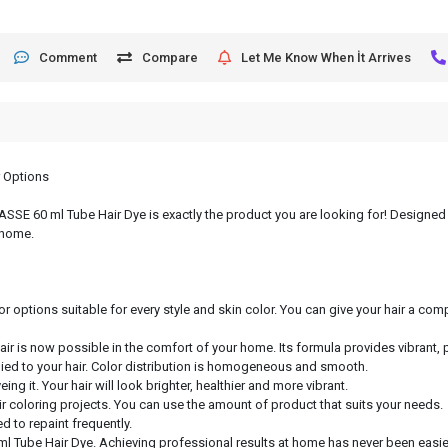
Comment
Compare
Let Me Know When İt Arrives
r Options
, ASSE 60 ml Tube Hair Dye is exactly the product you are looking for! Designed 
 home.
or options suitable for every style and skin color. You can give your hair a c
hair is now possible in the comfort of your home. Its formula provides vibrant, 
lied to your hair. Color distribution is homogeneous and smooth.
ng it. Your hair will look brighter, healthier and more vibrant.
air coloring projects. You can use the amount of product that suits your needs.
d to repaint frequently.
ml Tube Hair Dye. Achieving professional results at home has never been easier