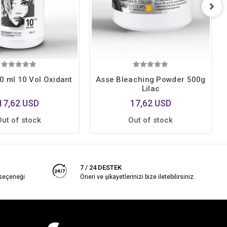
0 ml 10 Vol Oxidant
Asse Bleaching Powder 500g
Lilac
17,62 USD
17,62 USD
Out of stock
Out of stock
7 / 24 DESTEK
 seçeneği
Öneri ve şikayetlerinizi bize iletebilirsiniz.