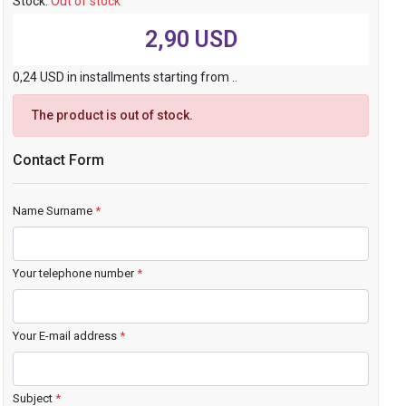
Stock:
Out of stock
2,90 USD
0,24 USD in installments starting from ..
The product is out of stock.
Contact Form
Name Surname
*
Your telephone number
*
Your E-mail address
*
Subject
*