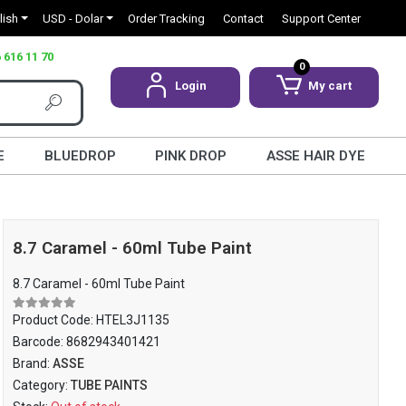
lish
USD - Dolar
Order Tracking
Contact
Support Center
 616 11 70
0
Login
My cart
E
BLUEDROP
PINK DROP
ASSE HAIR DYE
8.7 Caramel - 60ml Tube Paint
8.7 Caramel - 60ml Tube Paint
Product Code:
HTEL3J1135
Barcode:
8682943401421
Brand:
ASSE
Category:
TUBE PAINTS