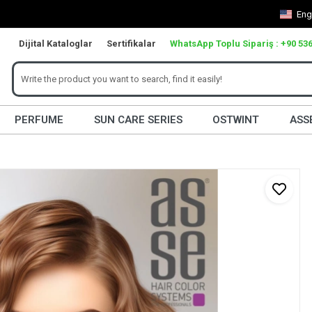
Eng
Dijital Kataloglar
Sertifikalar
WhatsApp Toplu Sipariş : +90 536
PERFUME
SUN CARE SERIES
OSTWINT
ASS