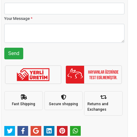
Your Message
*
Send
Fast Shipping
Secure shopping
Returns and
Exchanges