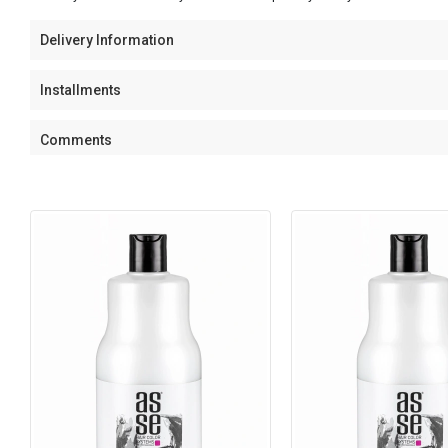
Delivery Information
Installments
Comments