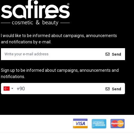
I would like to be informed about campaigns, announcements
and notifications by e-mail.
Send
Sign up to be informed about campaigns, announcements and
notifications.
Send