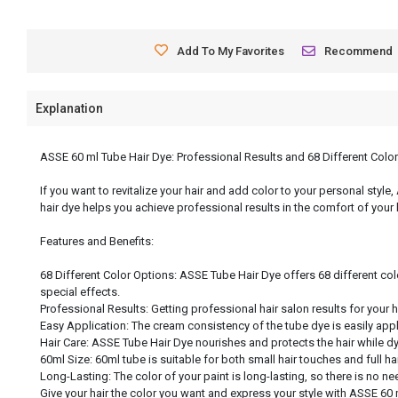
Add To My Favorites
Recommend
Explanation
ASSE 60 ml Tube Hair Dye: Professional Results and 68 Different Colo
If you want to revitalize your hair and add color to your personal style
hair dye helps you achieve professional results in the comfort of your
Features and Benefits:
68 Different Color Options: ASSE Tube Hair Dye offers 68 different col
special effects.
Professional Results: Getting professional hair salon results for your 
Easy Application: The cream consistency of the tube dye is easily app
Hair Care: ASSE Tube Hair Dye nourishes and protects the hair while dyei
60ml Size: 60ml tube is suitable for both small hair touches and full h
Long-Lasting: The color of your paint is long-lasting, so there is no nee
Give your hair the color you want and express your style with ASSE 60 