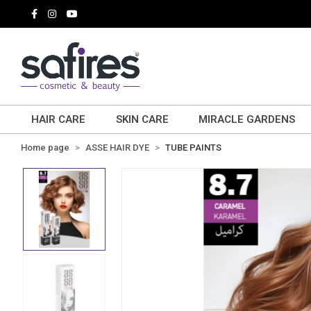
HAIR CARE
SKIN CARE
MIRACLE GARDENS
Home page
ASSE HAIR DYE
TUBE PAINTS