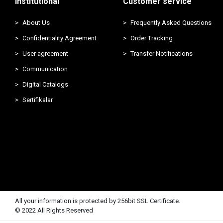
Institutional
Customer service
About Us
Frequently Asked Questions
Confidentiality Agreement
Order Tracking
User agreement
Transfer Notifications
Communication
Digital Catalogs
Sertifikalar
All your information is protected by 256bit SSL Certificate.
© 2022 All Rights Reserved