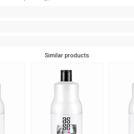
Similar products