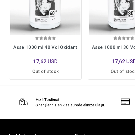
Asse 1000 ml 40 Vol Oxidant
Asse 1000 ml 30 Vo
17,62 USD
17,62 US
Out of stock
Out of stoc
Hızlı Teslimat
Siparişleriniz en kısa sürede elinize ulaşır.