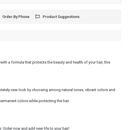
Order By Phone
Product Suggestions
with a formula that protects the beauty and health of your hair, this
ompletely new look by choosing among natural tones, vibrant colors and
permanent colors while protecting the hair.
. Order now and add new life to your hair!