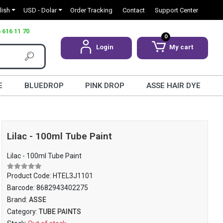
lish
USD - Dolar
Order Tracking
Contact
Support Center
 616 11 70
0
Login
My cart
E
BLUEDROP
PINK DROP
ASSE HAIR DYE
Lilac - 100ml Tube Paint
Lilac - 100ml Tube Paint
Product Code:
HTEL3J1101
Barcode:
8682943402275
Brand:
ASSE
Category:
TUBE PAINTS