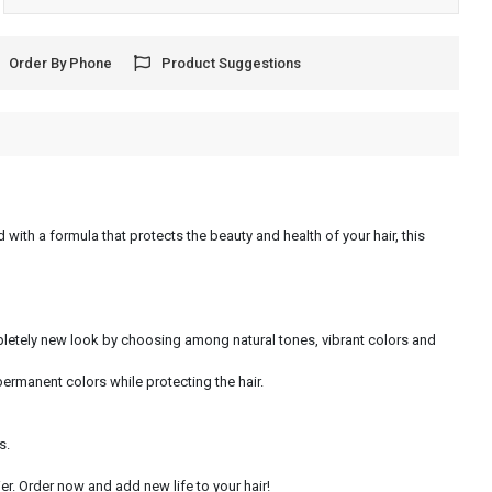
Order By Phone
Product Suggestions
 with a formula that protects the beauty and health of your hair, this
ompletely new look by choosing among natural tones, vibrant colors and
permanent colors while protecting the hair.
s.
r. Order now and add new life to your hair!