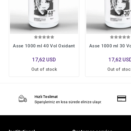
Asse 1000 ml 40 Vol Oxidant
Asse 1000 ml 30 Vo
17,62 USD
17,62 US
Out of stock
Out of stoc
Hızlı Teslimat
Siparişleriniz en kısa sürede elinize ulaşır.