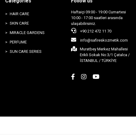
Categories
Follow us
Haftaiçi 09:00 - 19:00 Cumartesi
HAIR CARE
10:00 - 17:00 saatleri arasında
SKIN CARE
ulaşabilirsiniz.
+90 212 472 11 70
MIRACLE GARDENS
info@safireskozmetik.com
PERFUME
Muratbey Merkez Mahallesi
SUN CARE SERIES
Erikli Sokak No:3/1 Çatalca /
İSTANBUL / TÜRKİYE