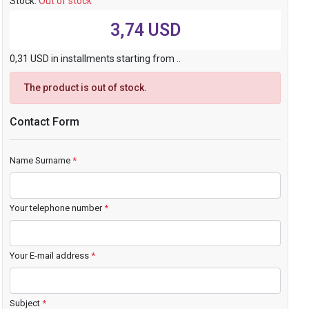
Stock:
Out of stock
3,74 USD
0,31 USD in installments starting from ..
The product is out of stock.
Contact Form
Name Surname
*
Your telephone number
*
Your E-mail address
*
Subject
*