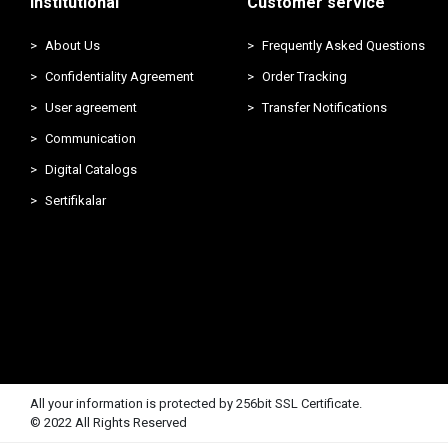
Institutional
Customer service
About Us
Frequently Asked Questions
Confidentiality Agreement
Order Tracking
User agreement
Transfer Notifications
Communication
Digital Catalogs
Sertifikalar
All your information is protected by 256bit SSL Certificate.
© 2022 All Rights Reserved