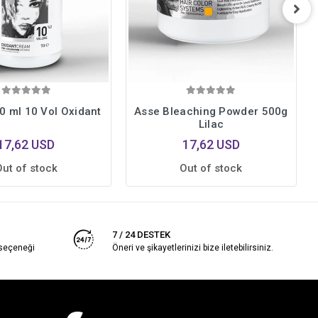
0 ml 10 Vol Oxidant
Asse Bleaching Powder 500g
Lilac
17,62 USD
17,62 USD
Out of stock
Out of stock
7 / 24 DESTEK
 seçeneği
Öneri ve şikayetlerinizi bize iletebilirsiniz.