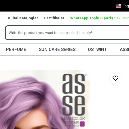
Eng
Dijital Kataloglar
Sertifikalar
WhatsApp Toplu Sipariş : +90 536
PERFUME
SUN CARE SERIES
OSTWINT
ASS