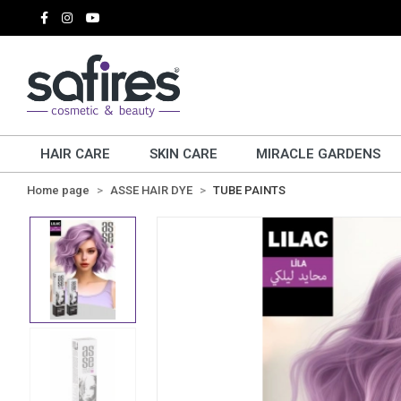
HAIR CARE
SKIN CARE
MIRACLE GARDENS
Home page
ASSE HAIR DYE
TUBE PAINTS