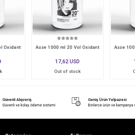
l Oxidant
Asse 1000 ml 20 Vol Oxidant
Asse 100
D
17,62 USD
k
Out of stock
Güvenli Alışveriş
Geniş Ürün Yelpazesi
Güvenli ve kolay ödeme sistemi
Binlerce ürün ve kampanya