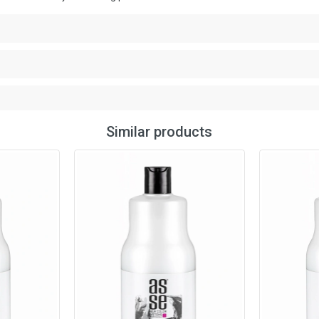
Similar products