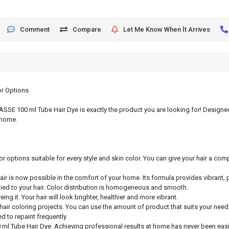
Comment
Compare
Let Me Know When İt Arrives
or Options
, ASSE 100 ml Tube Hair Dye is exactly the product you are looking for! Designed
 home.
or options suitable for every style and skin color. You can give your hair a c
hair is now possible in the comfort of your home. Its formula provides vibrant, 
lied to your hair. Color distribution is homogeneous and smooth.
ng it. Your hair will look brighter, healthier and more vibrant.
 hair coloring projects. You can use the amount of product that suits your need
d to repaint frequently.
 ml Tube Hair Dye. Achieving professional results at home has never been easie