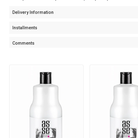
Delivery Information
Installments
Comments