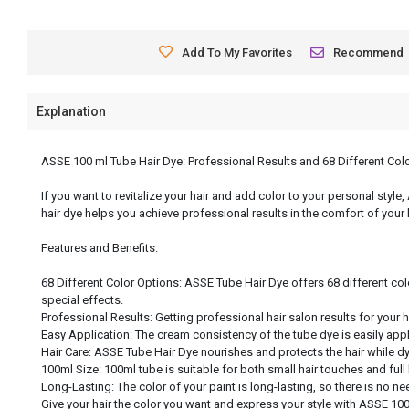
Add To My Favorites
Recommend
Explanation
ASSE 100 ml Tube Hair Dye: Professional Results and 68 Different Col
If you want to revitalize your hair and add color to your personal style
hair dye helps you achieve professional results in the comfort of your
Features and Benefits:
68 Different Color Options: ASSE Tube Hair Dye offers 68 different col
special effects.
Professional Results: Getting professional hair salon results for your 
Easy Application: The cream consistency of the tube dye is easily app
Hair Care: ASSE Tube Hair Dye nourishes and protects the hair while dyei
100ml Size: 100ml tube is suitable for both small hair touches and full
Long-Lasting: The color of your paint is long-lasting, so there is no nee
Give your hair the color you want and express your style with ASSE 100