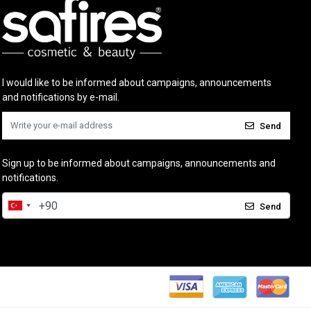
I would like to be informed about campaigns, announcements
and notifications by e-mail.
Send
Sign up to be informed about campaigns, announcements and
notifications.
Send