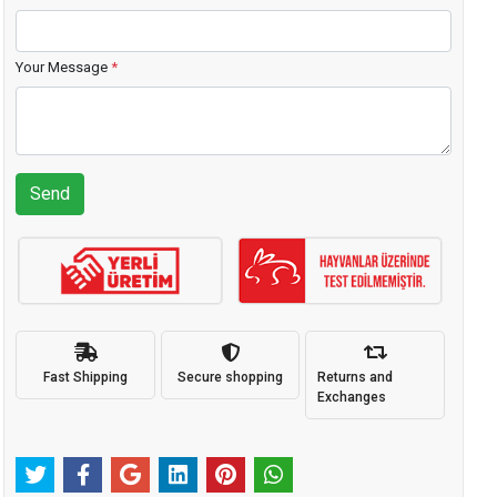
Your Message
*
Send
Fast Shipping
Secure shopping
Returns and
Exchanges