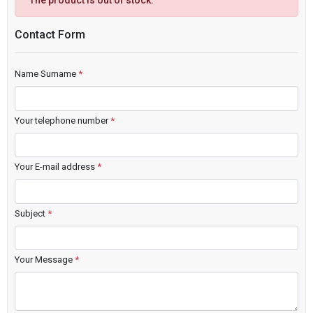
The product is out of stock.
Contact Form
Name Surname
*
Your telephone number
*
Your E-mail address
*
Subject
*
Your Message
*