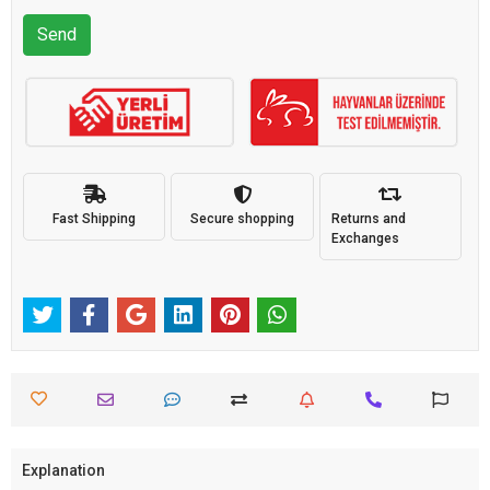
Send
Fast Shipping
Secure shopping
Returns and
Exchanges
Explanation