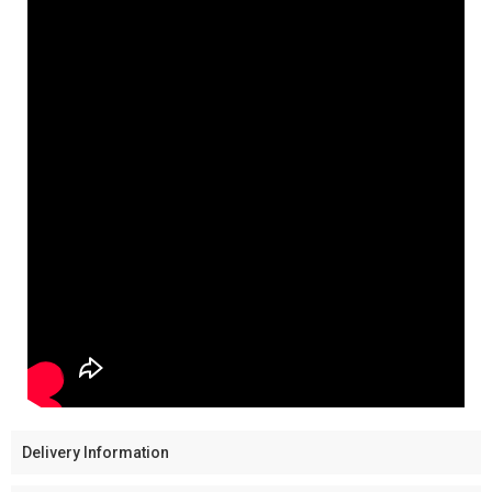
Delivery Information