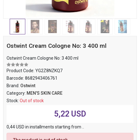
Ostwint Cream Cologne No: 3 400 ml
Ostwint Cream Cologne No: 3 400 ml
Product Code:
YG2Z8NZKQ7
Barcode:
8682943406761
Brand:
Ostwint
Category:
MEN'S SKIN CARE
Stock:
Out of stock
5,22 USD
0,44 USD in installments starting from ..