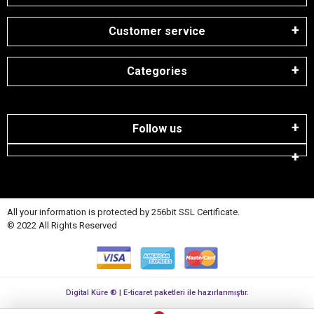
Customer service
Categories
Follow us
All your information is protected by 256bit SSL Certificate.
© 2022 All Rights Reserved
Digital Küre ® | E-ticaret paketleri ile hazırlanmıştır.