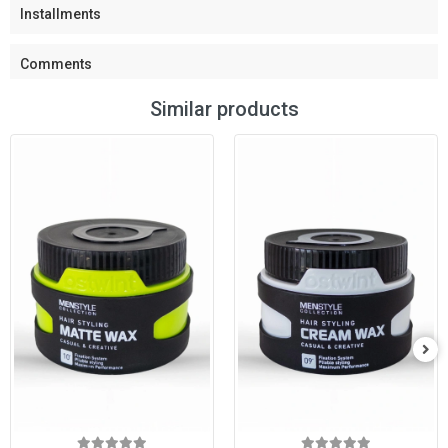
Installments
Comments
Similar products