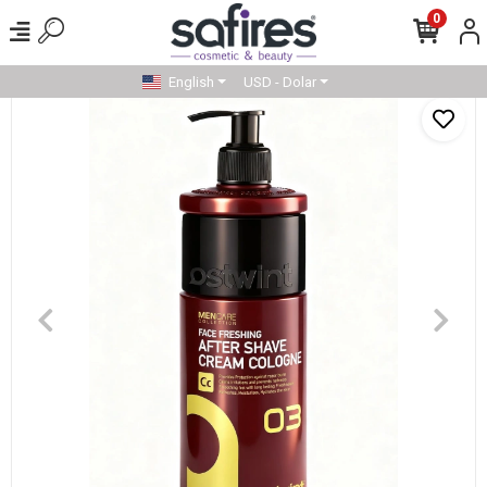
0
English
USD - Dolar