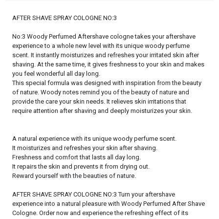
AFTER SHAVE SPRAY COLOGNE NO:3
No:3 Woody Perfumed Aftershave cologne takes your aftershave
experience to a whole new level with its unique woody perfume
scent. It instantly moisturizes and refreshes your irritated skin after
shaving. At the same time, it gives freshness to your skin and makes
you feel wonderful all day long.
This special formula was designed with inspiration from the beauty
of nature. Woody notes remind you of the beauty of nature and
provide the care your skin needs. It relieves skin irritations that
require attention after shaving and deeply moisturizes your skin.
A natural experience with its unique woody perfume scent.
It moisturizes and refreshes your skin after shaving.
Freshness and comfort that lasts all day long.
It repairs the skin and prevents it from drying out.
Reward yourself with the beauties of nature.
AFTER SHAVE SPRAY COLOGNE NO:3 Turn your aftershave
experience into a natural pleasure with Woody Perfumed After Shave
Cologne. Order now and experience the refreshing effect of its