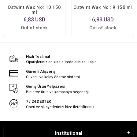
Ostwint Wax No: 10 150
Ostwint Wax No : 9 150 ml
ml
6,83 USD
6,83 USD
Out of stock
Out of stock
Hızlı Teslimat
Siparişleriniz en kısa sürede elinize ulaşır.
Güvenli Alışveriş
Güvenli ve kolay ödeme sistemi
Geniş Ürün Yelpazesi
Binlerce ürün ve kampanya seçeneği
7 / 24 DESTEK
Öneri ve şikayetlerinizi bize iletebilirsiniz.
Institutional