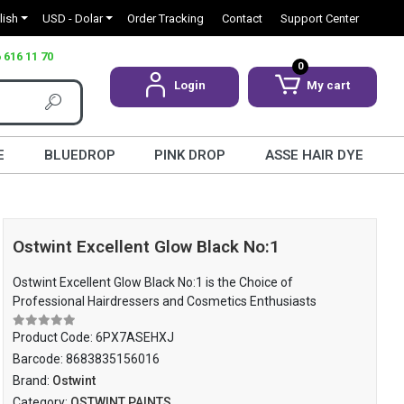
lish
USD - Dolar
Order Tracking
Contact
Support Center
 616 11 70
0
Login
My cart
E
BLUEDROP
PINK DROP
ASSE HAIR DYE
Ostwint Excellent Glow Black No:1
Ostwint Excellent Glow Black No:1 is the Choice of
Professional Hairdressers and Cosmetics Enthusiasts
Product Code:
6PX7ASEHXJ
Barcode:
8683835156016
Brand:
Ostwint
Category:
OSTWINT PAINTS