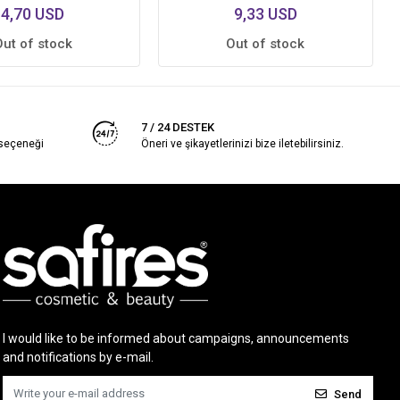
4,70 USD
9,33 USD
Out of stock
Out of stock
7 / 24 DESTEK
 seçeneği
Öneri ve şikayetlerinizi bize iletebilirsiniz.
I would like to be informed about campaigns, announcements
and notifications by e-mail.
Send