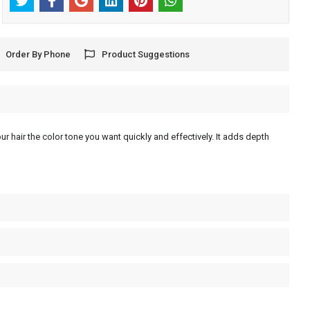
Order By Phone
Product Suggestions
ur hair the color tone you want quickly and effectively. It adds depth