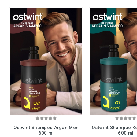
Ostwint Shampoo Argan Men
Ostwint Shampoo K
600 ml
600 ml