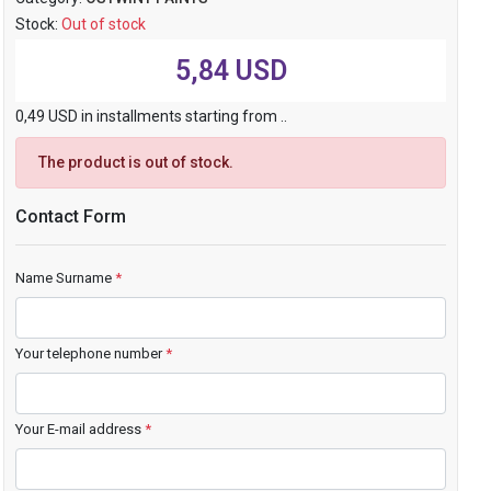
Stock:
Out of stock
5,84 USD
0,49 USD in installments starting from ..
The product is out of stock.
Contact Form
Name Surname
*
Your telephone number
*
Your E-mail address
*