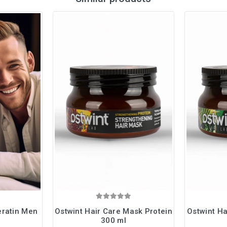
eratin Men
Ostwint Hair Care Mask Protein
Ostwint Ha
300 ml