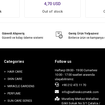
4,70 USD
k
Out of stock
Güvenli Alışveriş
Geniş Ürün Yelpazesi
Güvenli ve kolay ödeme sistemi
Binlerce ürün ve kampanya
Categories
Follow us
Haftaiçi 09:00 - 19:00 Cumartesi
HAIR CARE
10:00 - 17:00 saatleri arasında
SKIN CARE
ulaşabilirsiniz.
+90 212 472 11 70
MIRACLE GARDENS
info@safireskozmetik.com
PERFUME
Muratbey Merkez Mahallesi
SUN CARE SERIES
Erikli Sokak No:3/1 Çatalca /