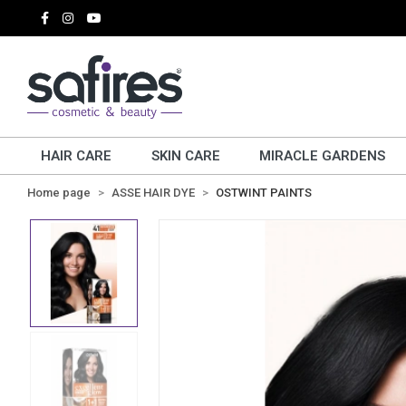
HAIR CARE
SKIN CARE
MIRACLE GARDENS
Home page
ASSE HAIR DYE
OSTWINT PAINTS