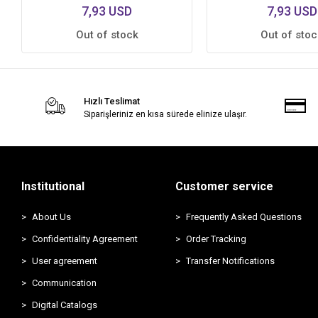
7,93 USD
7,93 USD
Out of stock
Out of stoc
Hızlı Teslimat
Siparişleriniz en kısa sürede elinize ulaşır.
Institutional
Customer service
About Us
Frequently Asked Questions
Confidentiality Agreement
Order Tracking
User agreement
Transfer Notifications
Communication
Digital Catalogs