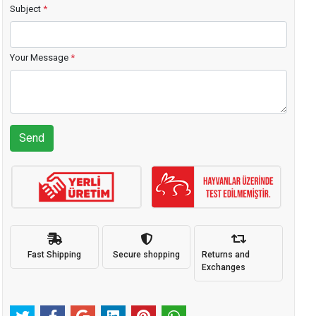
Subject
*
Your Message
*
Send
Fast Shipping
Secure shopping
Returns and
Exchanges