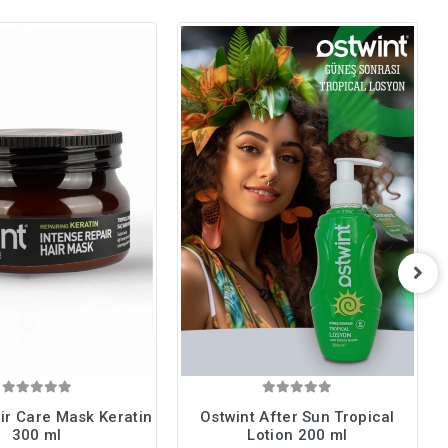
ir Care Mask Keratin
Ostwint After Sun Tropical
300 ml
Lotion 200 ml