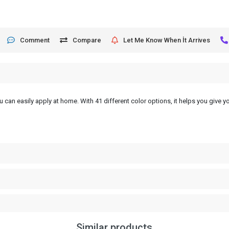
Comment
Compare
Let Me Know When İt Arrives
 can easily apply at home. With 41 different color options, it helps you give yo
Similar products