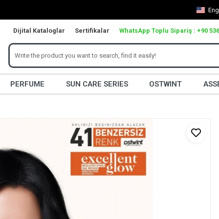
Eng
Dijital Kataloglar
Sertifikalar
WhatsApp Toplu Sipariş : +90 536
PERFUME
SUN CARE SERIES
OSTWINT
ASS