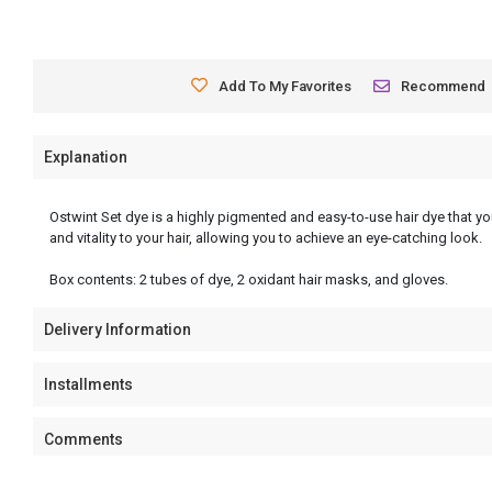
Add To My Favorites
Recommend
Explanation
Ostwint Set dye is a highly pigmented and easy-to-use hair dye that you
and vitality to your hair, allowing you to achieve an eye-catching look.
Box contents: 2 tubes of dye, 2 oxidant hair masks, and gloves.
Delivery Information
Installments
Comments