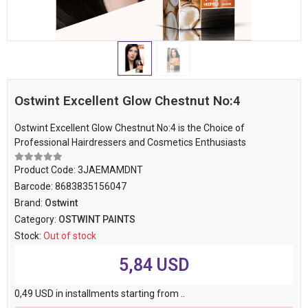
Ostwint Excellent Glow Chestnut No:4
Ostwint Excellent Glow Chestnut No:4 is the Choice of
Professional Hairdressers and Cosmetics Enthusiasts
Product Code:
3JAEMAMDNT
Barcode:
8683835156047
Brand:
Ostwint
Category:
OSTWINT PAINTS
Stock:
Out of stock
5,84 USD
0,49 USD in installments starting from ..