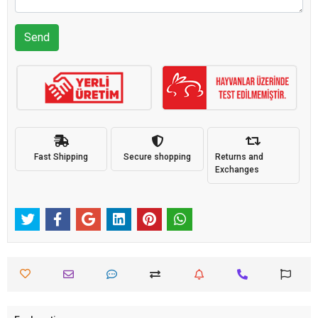
Send
Fast Shipping
Secure shopping
Returns and
Exchanges