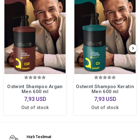
Ostwint Shampoo Argan
Ostwint Shampoo Keratin
Men 600 ml
Men 600 ml
7,93 USD
7,93 USD
Out of stock
Out of stock
Hızlı Teslimat