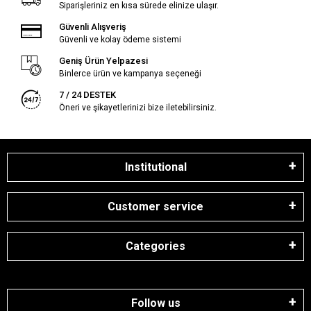
Siparişleriniz en kısa sürede elinize ulaşır.
Güvenli Alışveriş
Güvenli ve kolay ödeme sistemi
Geniş Ürün Yelpazesi
Binlerce ürün ve kampanya seçeneği
7 / 24 DESTEK
Öneri ve şikayetlerinizi bize iletebilirsiniz.
Institutional
Customer service
Categories
Follow us