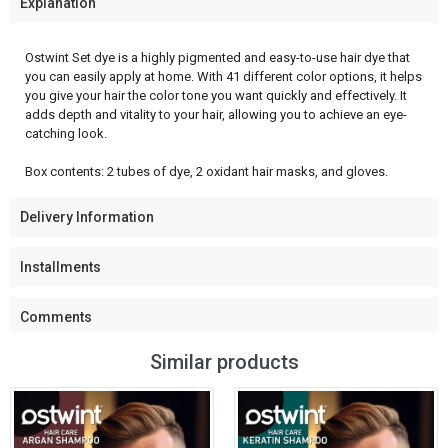
Explanation
Ostwint Set dye is a highly pigmented and easy-to-use hair dye that
you can easily apply at home. With 41 different color options, it helps
you give your hair the color tone you want quickly and effectively. It
adds depth and vitality to your hair, allowing you to achieve an eye-
catching look.
Box contents: 2 tubes of dye, 2 oxidant hair masks, and gloves.
Delivery Information
Installments
Comments
Similar products