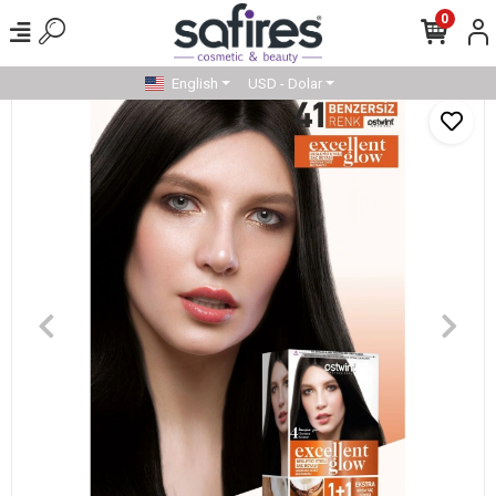
0
English
USD - Dolar