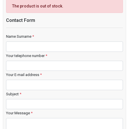
The product is out of stock.
Contact Form
Name Surname
*
Your telephone number
*
Your E-mail address
*
Subject
*
Your Message
*