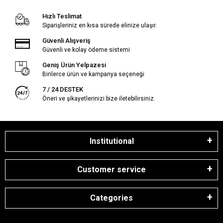
Hızlı Teslimat
Siparişleriniz en kısa sürede elinize ulaşır.
Güvenli Alışveriş
Güvenli ve kolay ödeme sistemi
Geniş Ürün Yelpazesi
Binlerce ürün ve kampanya seçeneği
7 / 24 DESTEK
Öneri ve şikayetlerinizi bize iletebilirsiniz.
Institutional
Customer service
Categories