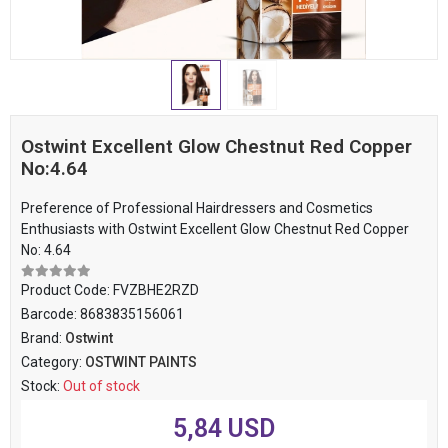
Ostwint Excellent Glow Chestnut Red Copper
No:4.64
Preference of Professional Hairdressers and Cosmetics
Enthusiasts with Ostwint Excellent Glow Chestnut Red Copper
No: 4.64
Product Code:
FVZBHE2RZD
Barcode:
8683835156061
Brand:
Ostwint
Category:
OSTWINT PAINTS
Stock:
Out of stock
5,84 USD