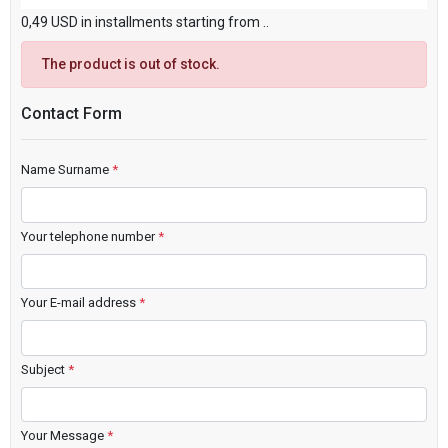
0,49 USD in installments starting from ..
The product is out of stock.
Contact Form
Name Surname
*
Your telephone number
*
Your E-mail address
*
Subject
*
Your Message
*