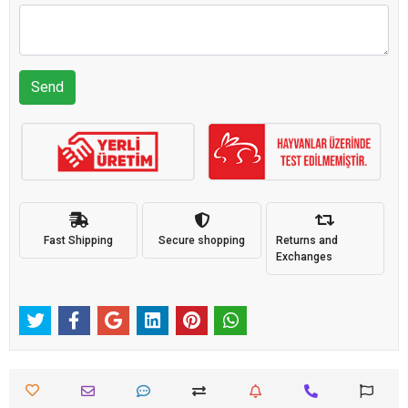
Send
Fast Shipping
Secure shopping
Returns and
Exchanges