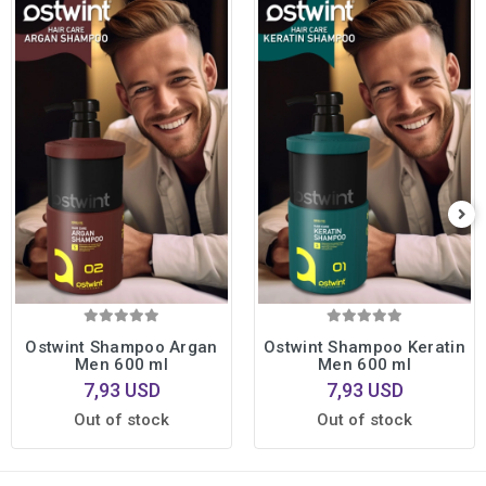
Ostwint Shampoo Argan
Ostwint Shampoo Keratin
Men 600 ml
Men 600 ml
7,93 USD
7,93 USD
Out of stock
Out of stock