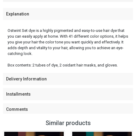
Explanation
Ostwint Set dye is a highly pigmented and easy-to-use hair dye that
you can easily apply at home. With 41 different color options, it helps
you give your hair the color tone you want quickly and effectively. It
adds depth and vitality to your hair, allowing you to achieve an eye-
catching look.
Box contents: 2 tubes of dye, 2 oxidant hair masks, and gloves.
Delivery Information
Installments
Comments
Similar products