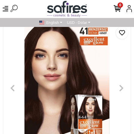
0
English
USD - Dolar