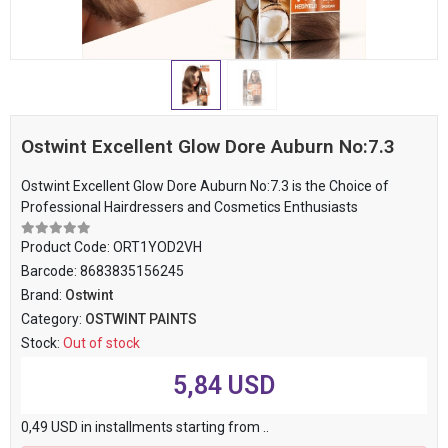
Ostwint Excellent Glow Dore Auburn No:7.3
Ostwint Excellent Glow Dore Auburn No:7.3 is the Choice of
Professional Hairdressers and Cosmetics Enthusiasts
Product Code:
ORT1YOD2VH
Barcode:
8683835156245
Brand:
Ostwint
Category:
OSTWINT PAINTS
Stock:
Out of stock
5,84 USD
0,49 USD in installments starting from ..