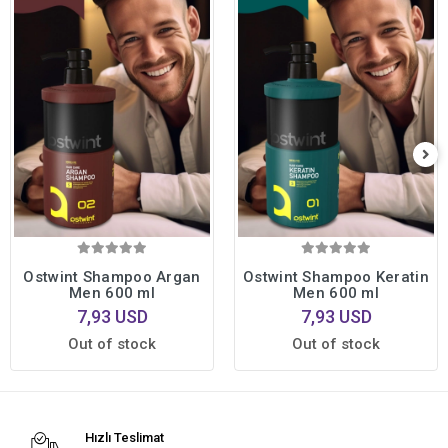
Ostwint Shampoo Argan
Ostwint Shampoo Keratin
Men 600 ml
Men 600 ml
7,93 USD
7,93 USD
Out of stock
Out of stock
Hızlı Teslimat