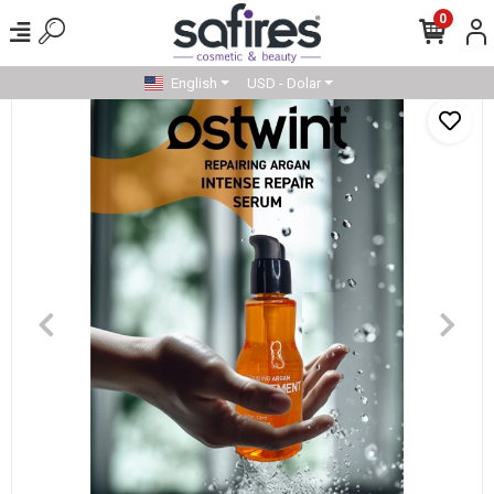
0
English
USD - Dolar