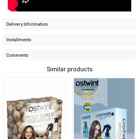
Delivery Information
Installments
Comments
Similar products