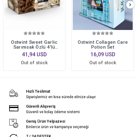
Ostwint Sweet Garlic
Ostwint Collagen Care
Sarımsak Özlü 4'lü
Potion Set
Profesyonel Saç Bakım
41,94 USD
16,09 USD
Seti • Yoğun Onarıcı
Bakım Formülü
Out of stock
Out of stock
Hızlı Teslimat
Siparişleriniz en kısa sürede elinize ulaşır.
Güvenli Alışveriş
Güvenli ve kolay ödeme sistemi
Geniş Ürün Yelpazesi
Binlerce ürün ve kampanya seçeneği
7 / 24 DESTEK