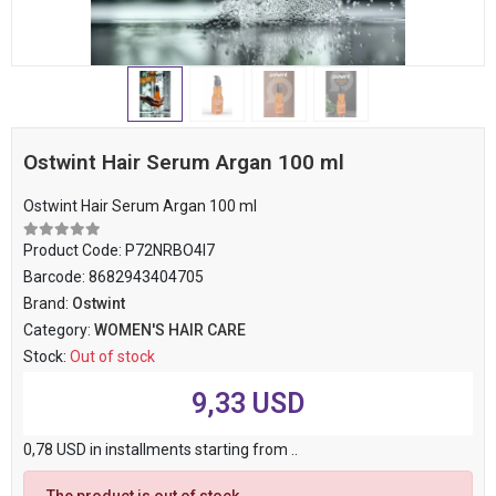
Ostwint Hair Serum Argan 100 ml
Ostwint Hair Serum Argan 100 ml
Product Code:
P72NRBO4I7
Barcode:
8682943404705
Brand:
Ostwint
Category:
WOMEN'S HAIR CARE
Stock:
Out of stock
9,33 USD
0,78 USD in installments starting from ..