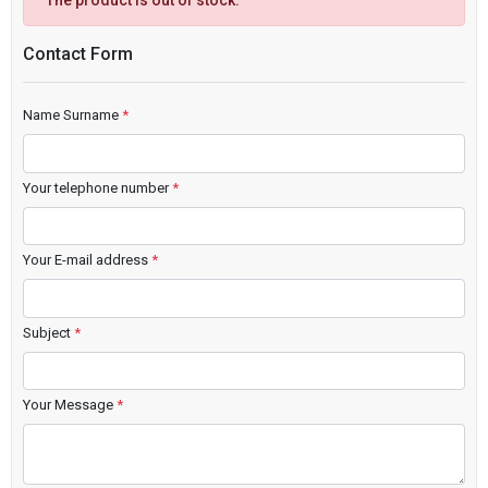
The product is out of stock.
Contact Form
Name Surname
*
Your telephone number
*
Your E-mail address
*
Subject
*
Your Message
*