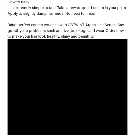
How to use?
It is extremely simple to use. Take a few drops of serum in your palm.
Apply to slightly damp hair ends. No need to rinse.
Bring perfect care to your hair with OSTWINT Argan Hair Serum. Say
goodbye to problems such as frizz, breakage and wear. Order now
to make your hair look healthy, shiny and beautiful!