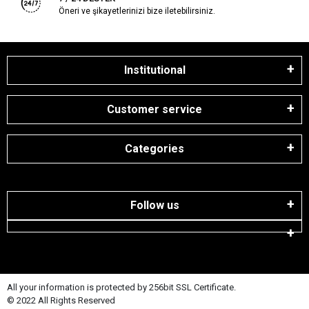
Öneri ve şikayetlerinizi bize iletebilirsiniz.
Institutional
Customer service
Categories
Follow us
All your information is protected by 256bit SSL Certificate.
© 2022 All Rights Reserved