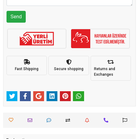
Send
Fast Shipping
Secure shopping
Returns and
Exchanges