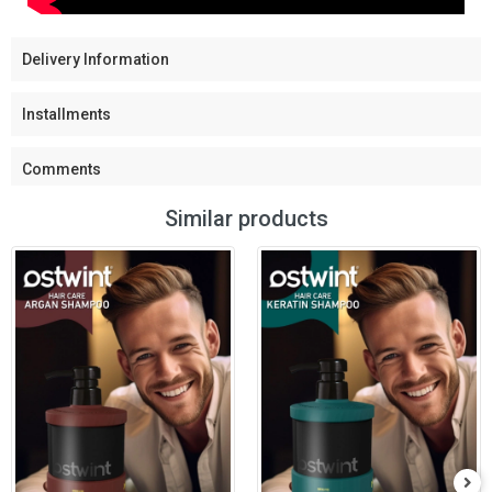
Delivery Information
Installments
Comments
Similar products