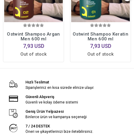
Ostwint Shampoo Argan
Ostwint Shampoo Keratin
Men 600 ml
Men 600 ml
7,93 USD
7,93 USD
Out of stock
Out of stock
Hızlı Teslimat
Siparişleriniz en kısa sürede elinize ulaşır.
Güvenli Alışveriş
Güvenli ve kolay ödeme sistemi
Geniş Ürün Yelpazesi
Binlerce ürün ve kampanya seçeneği
7 / 24 DESTEK
Öneri ve şikayetlerinizi bize iletebilirsiniz.