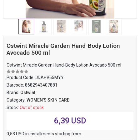
Ostwint Miracle Garden Hand-Body Lotion
Avocado 500 ml
Ostwint Miracle Garden Hand-Body Lotion Avocado 500 ml
Product Code:
JDAHV65MYY
Barcode:
8682943407881
Brand:
Ostwint
Category:
WOMEN'S SKIN CARE
Stock:
Out of stock
6,39 USD
0,53 USD in installments starting from ..