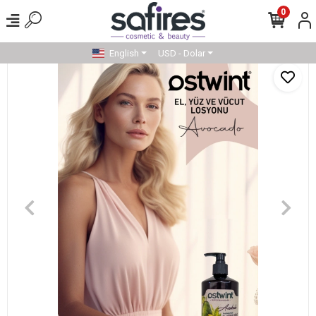
0
English
USD - Dolar