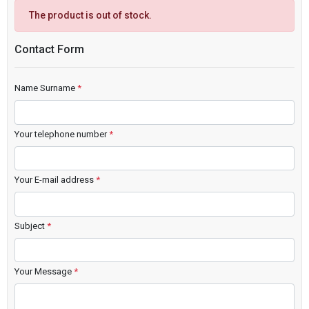
The product is out of stock.
Contact Form
Name Surname
*
Your telephone number
*
Your E-mail address
*
Subject
*
Your Message
*