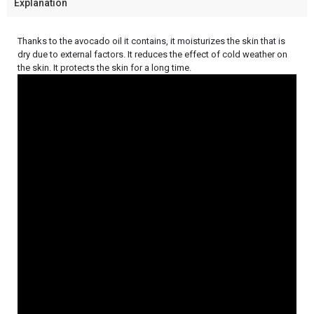
Explanation
Thanks to the avocado oil it contains, it moisturizes the skin that is
dry due to external factors. It reduces the effect of cold weather on
the skin. It protects the skin for a long time.