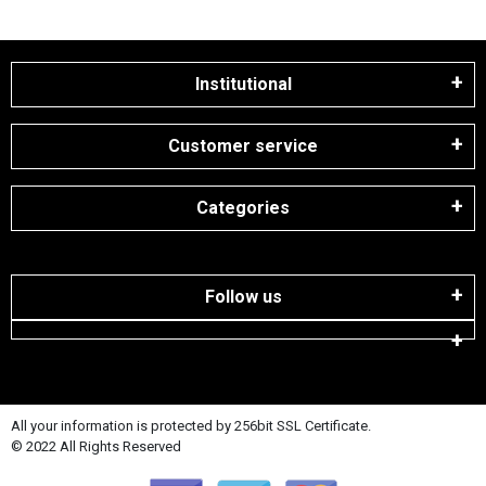
Institutional
Customer service
Categories
Follow us
All your information is protected by 256bit SSL Certificate.
© 2022 All Rights Reserved