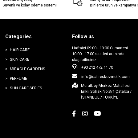
Güvenli ve kolay ödeme sistemi
Binlerce ürün ve kampanya
Categories
Follow us
Haftaiçi 09:00 - 19:00 Cumartesi
HAIR CARE
10:00 - 17:00 saatleri arasında
SKIN CARE
ulaşabilirsiniz.
+90 212 472 11 70
MIRACLE GARDENS
info@safireskozmetik.com
PERFUME
Muratbey Merkez Mahallesi
SUN CARE SERIES
Erikli Sokak No:3/1 Çatalca /
İSTANBUL / TÜRKİYE