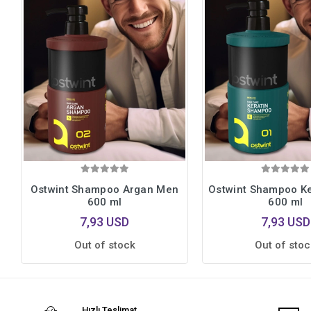
Ostwint Shampoo Argan Men
Ostwint Shampoo K
600 ml
600 ml
7,93 USD
7,93 USD
Out of stock
Out of stoc
Hızlı Teslimat