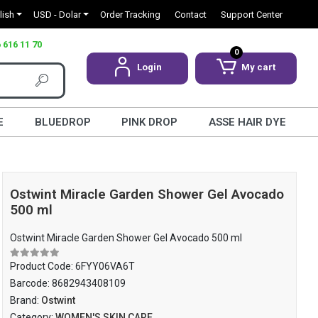
lish
USD - Dolar
Order Tracking
Contact
Support Center
 616 11 70
0
Login
My cart
E
BLUEDROP
PINK DROP
ASSE HAIR DYE
Ostwint Miracle Garden Shower Gel Avocado
500 ml
Ostwint Miracle Garden Shower Gel Avocado 500 ml
Product Code:
6FYY06VA6T
Barcode:
8682943408109
Brand:
Ostwint
Category:
WOMEN'S SKIN CARE