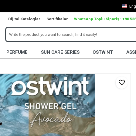
Eng
Dijital Kataloglar
Sertifikalar
WhatsApp Toplu Sipariş : +90 536
PERFUME
SUN CARE SERIES
OSTWINT
ASS