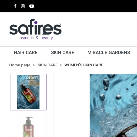
HAIR CARE
SKIN CARE
MIRACLE GARDENS
Home page
SKIN CARE
WOMEN'S SKIN CARE