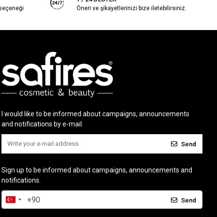
 seçeneği
Öneri ve şikayetlerinizi bize iletebilirsiniz.
I would like to be informed about campaigns, announcements
and notifications by e-mail.
Send
Sign up to be informed about campaigns, announcements and
notifications.
Send