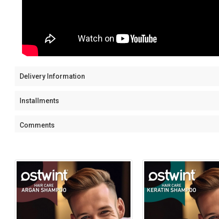
Delivery Information
Installments
Comments