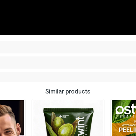
Similar products