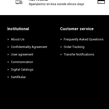
Siparişleriniz en kısa sürede elinize ulaşır.
Institutional
Customer service
About Us
Frequently Asked Questions
Confidentiality Agreement
Order Tracking
User agreement
Transfer Notifications
Communication
Digital Catalogs
Sertifikalar