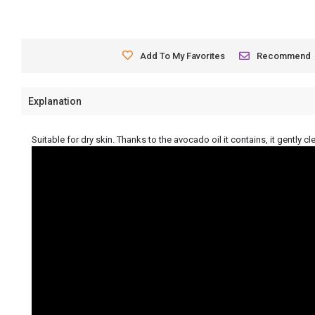
Add To My Favorites
Recommend
Explanation
Suitable for dry skin. Thanks to the avocado oil it contains, it gently c