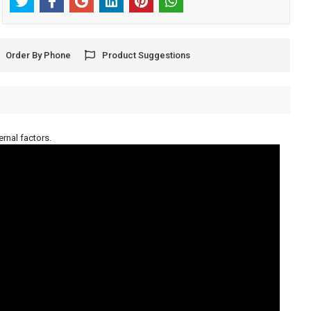
Order By Phone
Product Suggestions
ernal factors.