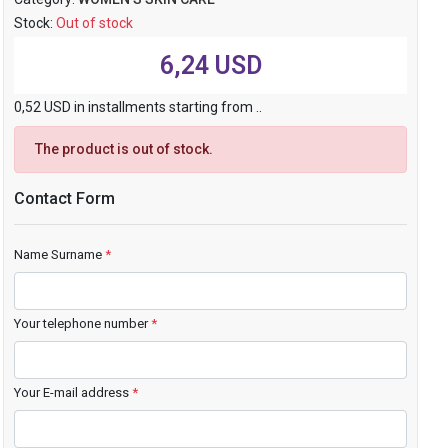
Stock:
Out of stock
6,24 USD
0,52 USD in installments starting from ..
The product is out of stock.
Contact Form
Name Surname
*
Your telephone number
*
Your E-mail address
*