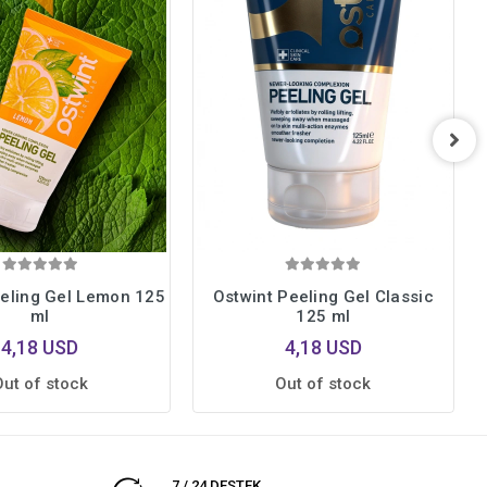
eeling Gel Lemon 125
Ostwint Peeling Gel Classic
ml
125 ml
4,18 USD
4,18 USD
Out of stock
Out of stock
7 / 24 DESTEK