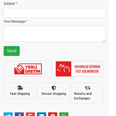
Subject
*
Your Message
*
Send
Fast Shipping
Secure shopping
Returns and
Exchanges