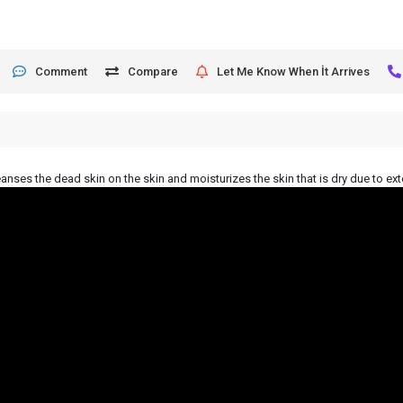
Comment
Compare
Let Me Know When İt Arrives
leanses the dead skin on the skin and moisturizes the skin that is dry due to ext