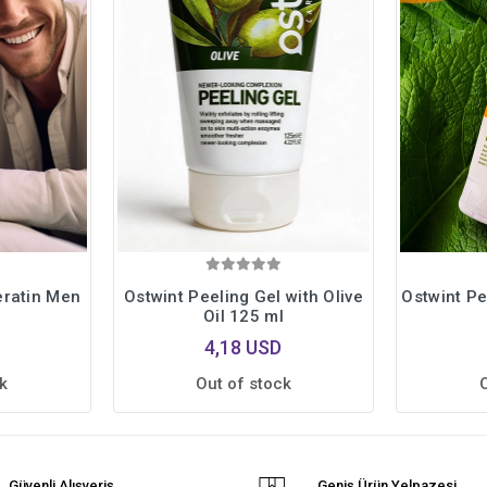
eratin Men
Ostwint Peeling Gel with Olive
Ostwint P
Oil 125 ml
4,18 USD
k
Out of stock
Güvenli Alışveriş
Geniş Ürün Yelpazesi