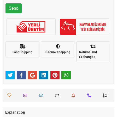
Send
Fast Shipping
Secure shopping
Returns and
Exchanges
Explanation