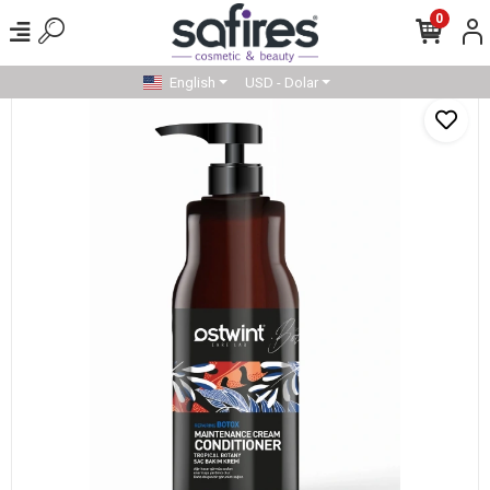
0
English
USD - Dolar