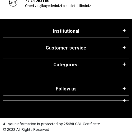
7 / 24 DESTEK
Öneri ve şikayetlerinizi bize iletebilirsiniz.
Institutional
Customer service
Categories
Follow us
All your information is protected by 256bit SSL Certificate.
© 2022 All Rights Reserved