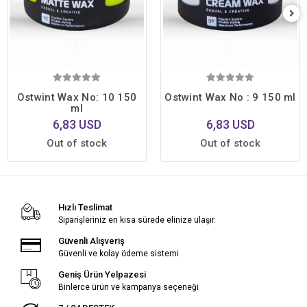
Ostwint Wax No: 10 150
Ostwint Wax No : 9 150 ml
ml
6,83 USD
6,83 USD
Out of stock
Out of stock
Hızlı Teslimat
Siparişleriniz en kısa sürede elinize ulaşır.
Güvenli Alışveriş
Güvenli ve kolay ödeme sistemi
Geniş Ürün Yelpazesi
Binlerce ürün ve kampanya seçeneği