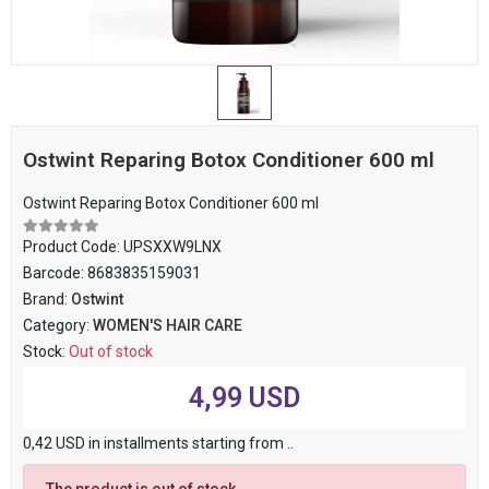
Ostwint Reparing Botox Conditioner 600 ml
Ostwint Reparing Botox Conditioner 600 ml
Product Code:
UPSXXW9LNX
Barcode:
8683835159031
Brand:
Ostwint
Category:
WOMEN'S HAIR CARE
Stock:
Out of stock
4,99 USD
0,42 USD in installments starting from ..