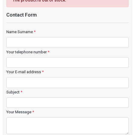
The product is out of stock.
Contact Form
Name Surname
*
Your telephone number
*
Your E-mail address
*
Subject
*
Your Message
*