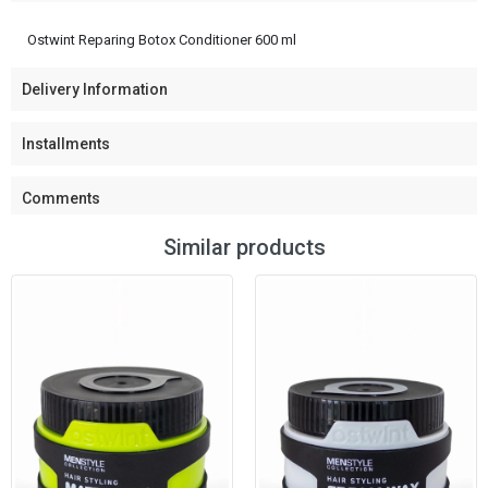
Ostwint Reparing Botox Conditioner 600 ml
Delivery Information
Installments
Comments
Similar products