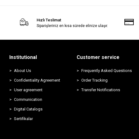
Hızlı Teslimat
Siparişleriniz en kısa sürede elinize ulaşır.
Institutional
Customer service
About Us
Frequently Asked Questions
Confidentiality Agreement
Order Tracking
User agreement
Transfer Notifications
Communication
Digital Catalogs
Sertifikalar