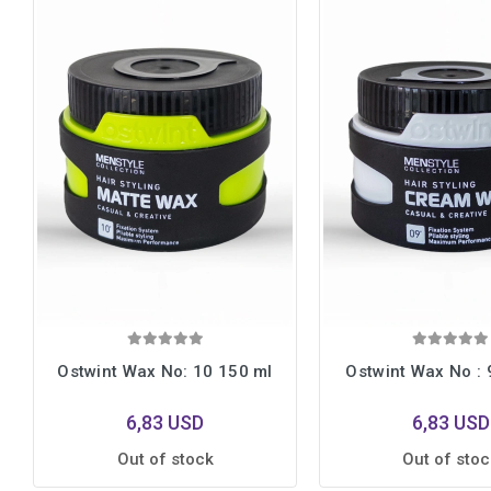
Ostwint Wax No: 10 150 ml
Ostwint Wax No : 
6,83 USD
6,83 USD
Out of stock
Out of stoc