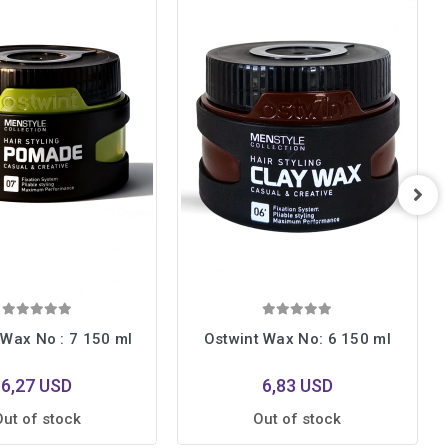
 Wax No : 7 150 ml
Ostwint Wax No: 6 150 ml
6,27 USD
6,83 USD
Out of stock
Out of stock