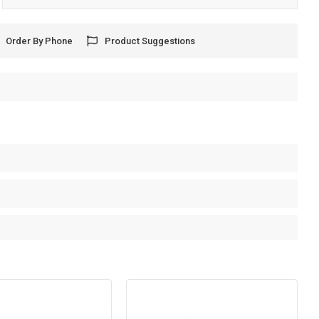
Order By Phone
Product Suggestions