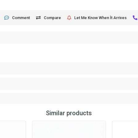
Comment
Compare
Let Me Know When İt Arrives
Similar products