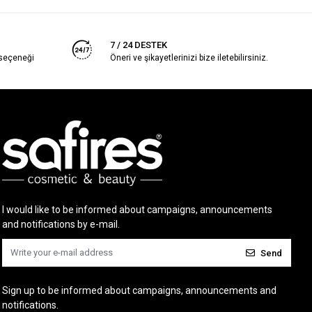
7 / 24 DESTEK
 seçeneği
Öneri ve şikayetlerinizi bize iletebilirsiniz.
I would like to be informed about campaigns, announcements
and notifications by e-mail.
Send
Sign up to be informed about campaigns, announcements and
notifications.