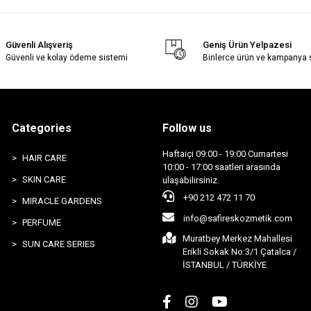
Güvenli Alışveriş
Geniş Ürün Yelpazesi
Güvenli ve kolay ödeme sistemi
Binlerce ürün ve kampanya
Categories
Follow us
Haftaiçi 09:00 - 19:00 Cumartesi
HAIR CARE
10:00 - 17:00 saatleri arasında
SKIN CARE
ulaşabilirsiniz.
+90 212 472 11 70
MIRACLE GARDENS
info@safireskozmetik.com
PERFUME
Muratbey Merkez Mahallesi
SUN CARE SERIES
Erikli Sokak No:3/1 Çatalca /
İSTANBUL / TÜRKİYE