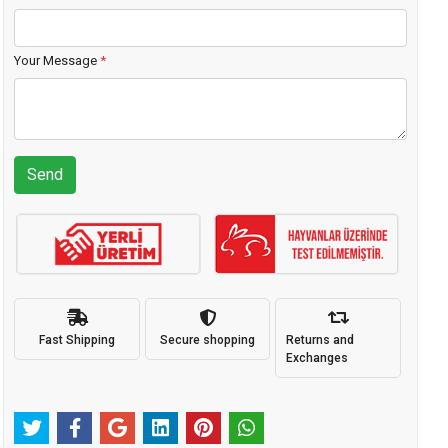
Your Message
*
Send
Fast Shipping
Secure shopping
Returns and
Exchanges