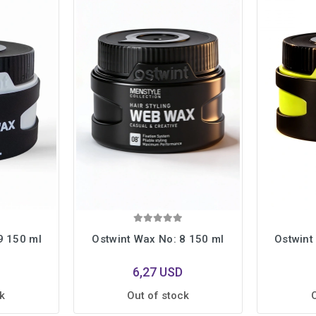
9 150 ml
Ostwint Wax No: 8 150 ml
Ostwint
6,27 USD
k
Out of stock