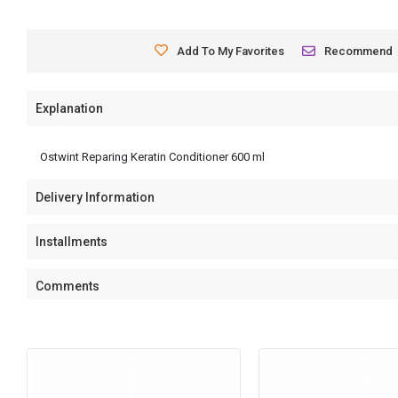
Add To My Favorites
Recommend
Explanation
Ostwint Reparing Keratin Conditioner 600 ml
Delivery Information
Installments
Comments