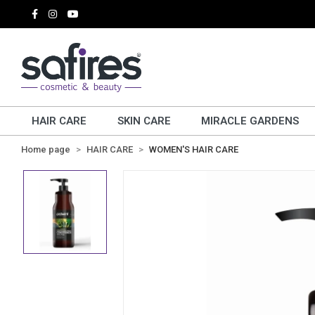
HAIR CARE
SKIN CARE
MIRACLE GARDENS
Home page
HAIR CARE
WOMEN'S HAIR CARE