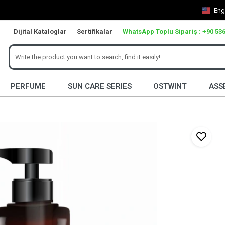
Eng
Dijital Kataloglar
Sertifikalar
WhatsApp Toplu Sipariş : +90 536
PERFUME
SUN CARE SERIES
OSTWINT
ASS