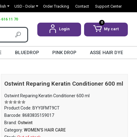
lish
USD - Dolar
Order Tracking
Contact
Support Center
 616 11 70
0
Login
My cart
E
BLUEDROP
PINK DROP
ASSE HAIR DYE
Ostwint Reparing Keratin Conditioner 600 ml
Ostwint Reparing Keratin Conditioner 600 ml
Product Code:
BYY0FMT9CT
Barcode:
8683835159017
Brand:
Ostwint
Category:
WOMEN'S HAIR CARE