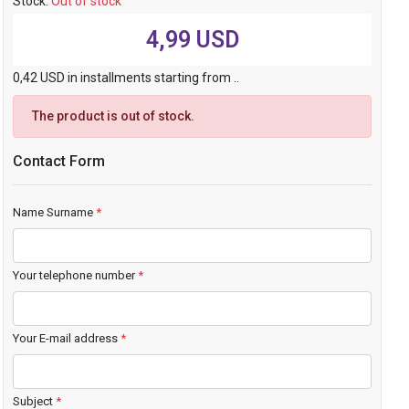
Stock:
Out of stock
4,99 USD
0,42 USD in installments starting from ..
The product is out of stock.
Contact Form
Name Surname
*
Your telephone number
*
Your E-mail address
*
Subject
*