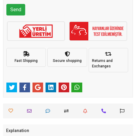
Send
Fast Shipping
Secure shopping
Returns and
Exchanges
Explanation