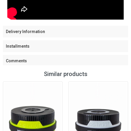
Delivery Information
Installments
Comments
Similar products