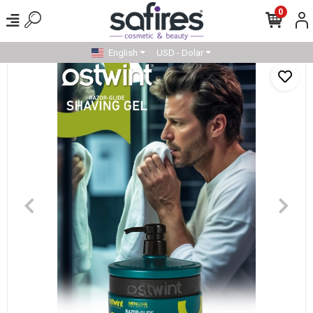
0
English
USD - Dolar