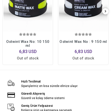
Ostwint Wax No: 10 150
Ostwint Wax No : 9 150 ml
ml
6,83 USD
6,83 USD
Out of stock
Out of stock
Hızlı Teslimat
Siparişleriniz en kısa sürede elinize ulaşır.
Güvenli Alışveriş
Güvenli ve kolay ödeme sistemi
Geniş Ürün Yelpazesi
Binlerce ürün ve kampanya seçeneği