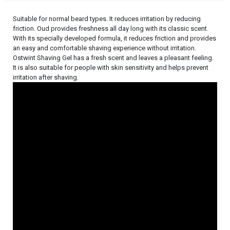
Suitable for normal beard types. It reduces irritation by reducing
friction. Oud provides freshness all day long with its classic scent.
With its specially developed formula, it reduces friction and provides
an easy and comfortable shaving experience without irritation.
Ostwint Shaving Gel has a fresh scent and leaves a pleasant feeling.
It is also suitable for people with skin sensitivity and helps prevent
irritation after shaving.