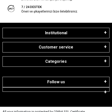
7 / 24 DESTEK
Öneri ve şikayetlerinizi bize iletebilirsiniz.
Institutional
Customer service
Categories
Follow us
All your information is protected by 256bit SSL Certificate.