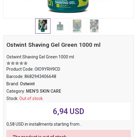
Ostwint Shaving Gel Green 1000 ml
Ostwint Shaving Gel Green 1000 ml
Product Code:
OIO9YRH9CD
Barcode:
8682943406648
Brand:
Ostwint
Category:
MEN'S SKIN CARE
Stock:
Out of stock
6,94 USD
0,58 USD in installments starting from ..