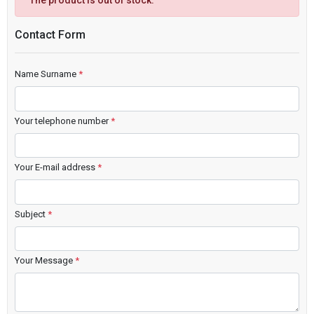
The product is out of stock.
Contact Form
Name Surname
*
Your telephone number
*
Your E-mail address
*
Subject
*
Your Message
*