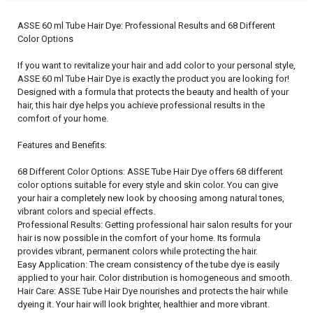
ASSE 60 ml Tube Hair Dye: Professional Results and 68 Different
Color Options
If you want to revitalize your hair and add color to your personal style,
ASSE 60 ml Tube Hair Dye is exactly the product you are looking for!
Designed with a formula that protects the beauty and health of your
hair, this hair dye helps you achieve professional results in the
comfort of your home.
Features and Benefits:
68 Different Color Options: ASSE Tube Hair Dye offers 68 different
color options suitable for every style and skin color. You can give
your hair a completely new look by choosing among natural tones,
vibrant colors and special effects.
Professional Results: Getting professional hair salon results for your
hair is now possible in the comfort of your home. Its formula
provides vibrant, permanent colors while protecting the hair.
Easy Application: The cream consistency of the tube dye is easily
applied to your hair. Color distribution is homogeneous and smooth.
Hair Care: ASSE Tube Hair Dye nourishes and protects the hair while
dyeing it. Your hair will look brighter, healthier and more vibrant.