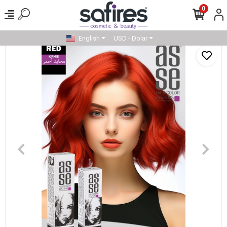
0
English
USD - Dolar