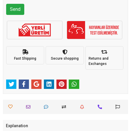
Send
Fast Shipping
Secure shopping
Returns and
Exchanges
Explanation