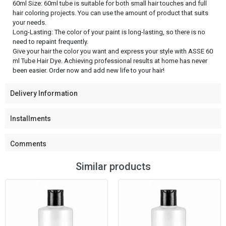
60ml Size: 60ml tube is suitable for both small hair touches and full
hair coloring projects. You can use the amount of product that suits
your needs.
Long-Lasting: The color of your paint is long-lasting, so there is no
need to repaint frequently.
Give your hair the color you want and express your style with ASSE 60
ml Tube Hair Dye. Achieving professional results at home has never
been easier. Order now and add new life to your hair!
Delivery Information
Installments
Comments
Similar products