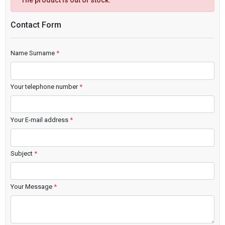
The product is out of stock.
Contact Form
Name Surname
*
Your telephone number
*
Your E-mail address
*
Subject
*
Your Message
*