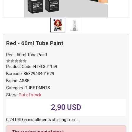
Red - 60ml Tube Paint
Red - 60ml Tube Paint
Product Code:
HTEL3J1159
Barcode:
8682943401629
Brand:
ASSE
Category:
TUBE PAINTS
Stock:
Out of stock
2,90 USD
0,24 USD in installments starting from ..