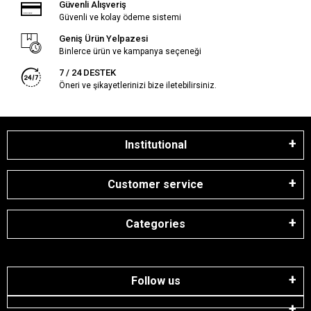
Güvenli Alışveriş
Güvenli ve kolay ödeme sistemi
Geniş Ürün Yelpazesi
Binlerce ürün ve kampanya seçeneği
7 / 24 DESTEK
Öneri ve şikayetlerinizi bize iletebilirsiniz.
Institutional
Customer service
Categories
Follow us