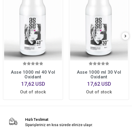
Asse 1000 ml 40 Vol
Asse 1000 ml 30 Vol
Oxidant
Oxidant
17,62 USD
17,62 USD
Out of stock
Out of stock
Hızlı Teslimat
Siparişleriniz en kısa sürede elinize ulaşır.