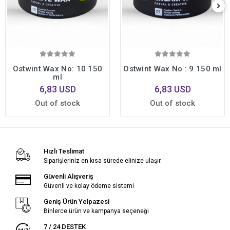
Ostwint Wax No: 10 150
Ostwint Wax No : 9 150 ml
ml
6,83 USD
6,83 USD
Out of stock
Out of stock
Hızlı Teslimat
Siparişleriniz en kısa sürede elinize ulaşır.
Güvenli Alışveriş
Güvenli ve kolay ödeme sistemi
Geniş Ürün Yelpazesi
Binlerce ürün ve kampanya seçeneği
7 / 24 DESTEK