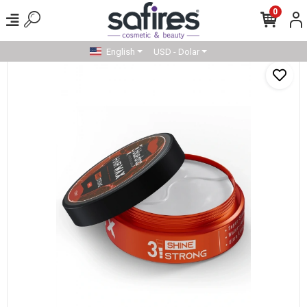
0
English
USD - Dolar