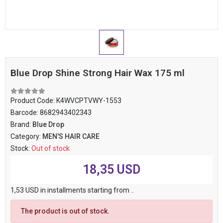
Blue Drop Shine Strong Hair Wax 175 ml
Product Code:
K4WVCPTVWY-1553
Barcode:
8682943402343
Brand:
Blue Drop
Category:
MEN'S HAIR CARE
Stock:
Out of stock
18,35 USD
1,53 USD in installments starting from ..
The product is out of stock.