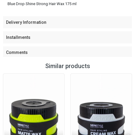
Blue Drop Shine Strong Hair Wax 175 ml
Delivery Information
Installments
Comments
Similar products