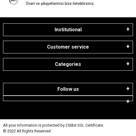
Öneri ve şikayetlerinizi bize iletebilirsiniz.
Institutional
Customer service
Categories
Follow us
All your information is protected by 256bit SSL Certificate.
© 2022 All Rights Reserved