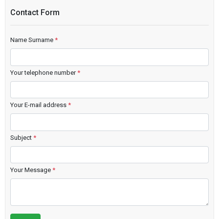
Contact Form
Name Surname
*
Your telephone number
*
Your E-mail address
*
Subject
*
Your Message
*