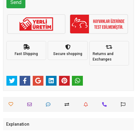
Send
Fast Shipping
Secure shopping
Returns and
Exchanges
Explanation