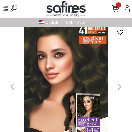
0
English
USD - Dolar