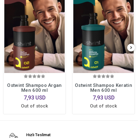
Ostwint Shampoo Argan
Ostwint Shampoo Keratin
Men 600 ml
Men 600 ml
7,93 USD
7,93 USD
Out of stock
Out of stock
Hızlı Teslimat