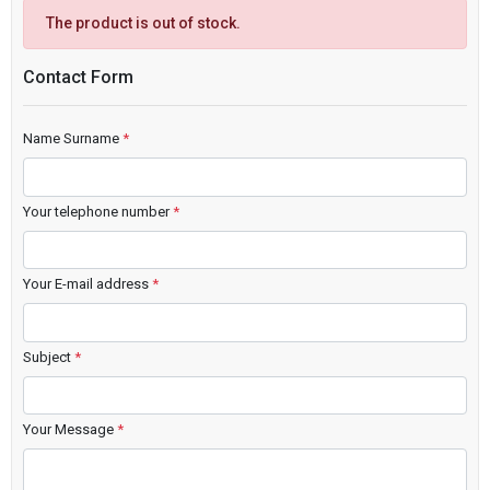
The product is out of stock.
Contact Form
Name Surname
*
Your telephone number
*
Your E-mail address
*
Subject
*
Your Message
*