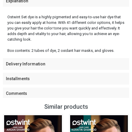
Explanation
Ostwint Set dye is a highly pigmented and easy-to-use hair dye that
you can easily apply at home. With 41 different color options, it helps
you give your hair the color tone you want quickly and effectively. It
adds depth and vitality to your hair, allowing you to achieve an eye-
catching look.
Box contents: 2 tubes of dye, 2 oxidant hair masks, and gloves.
Delivery Information
Installments
Comments
Similar products