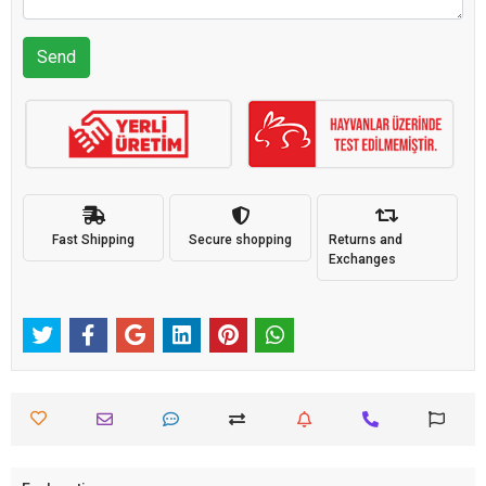
Send
Fast Shipping
Secure shopping
Returns and
Exchanges