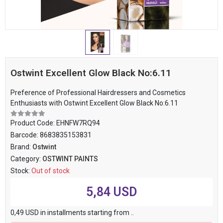
Ostwint Excellent Glow Black No:6.11
Preference of Professional Hairdressers and Cosmetics
Enthusiasts with Ostwint Excellent Glow Black No:6.11
Product Code:
EHNFW7RQ94
Barcode:
8683835153831
Brand:
Ostwint
Category:
OSTWINT PAINTS
Stock:
Out of stock
5,84 USD
0,49 USD in installments starting from ..