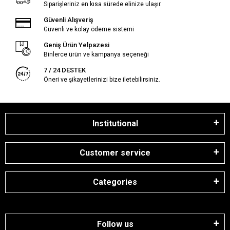
Siparişleriniz en kısa sürede elinize ulaşır.
Güvenli Alışveriş
Güvenli ve kolay ödeme sistemi
Geniş Ürün Yelpazesi
Binlerce ürün ve kampanya seçeneği
7 / 24 DESTEK
Öneri ve şikayetlerinizi bize iletebilirsiniz.
Institutional
Customer service
Categories
Follow us