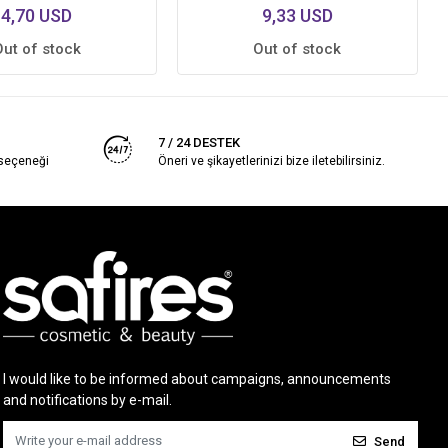
4,70 USD
9,33 USD
Out of stock
Out of stock
7 / 24 DESTEK
 seçeneği
Öneri ve şikayetlerinizi bize iletebilirsiniz.
I would like to be informed about campaigns, announcements
and notifications by e-mail.
Send