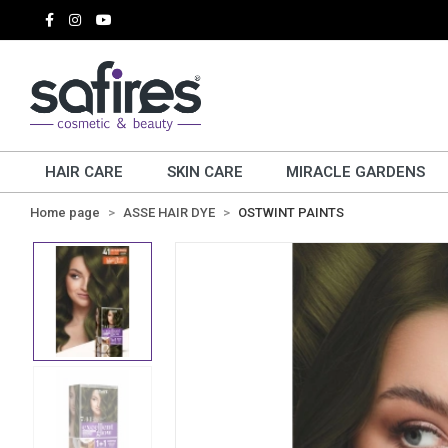
HAIR CARE
SKIN CARE
MIRACLE GARDENS
Home page
ASSE HAIR DYE
OSTWINT PAINTS