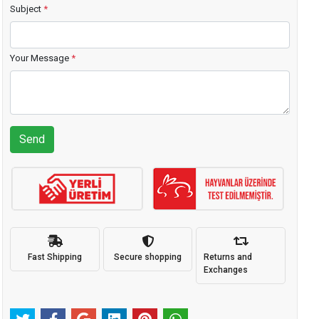
Subject
*
Your Message
*
Send
Fast Shipping
Secure shopping
Returns and
Exchanges