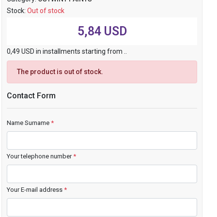
Stock:
Out of stock
5,84 USD
0,49 USD in installments starting from ..
The product is out of stock.
Contact Form
Name Surname
*
Your telephone number
*
Your E-mail address
*