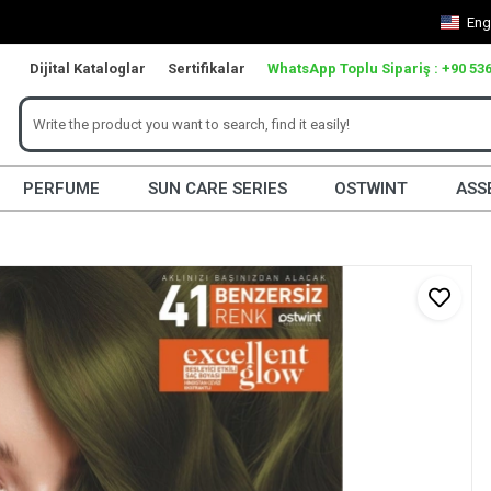
Eng
Dijital Kataloglar
Sertifikalar
WhatsApp Toplu Sipariş : +90 536
PERFUME
SUN CARE SERIES
OSTWINT
ASS