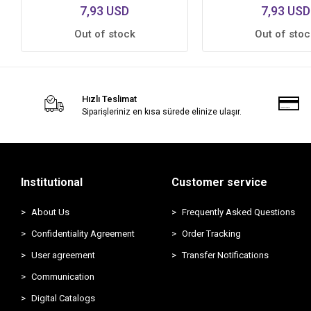
7,93 USD
7,93 USD
Out of stock
Out of stoc
Hızlı Teslimat
Siparişleriniz en kısa sürede elinize ulaşır.
Institutional
Customer service
About Us
Frequently Asked Questions
Confidentiality Agreement
Order Tracking
User agreement
Transfer Notifications
Communication
Digital Catalogs