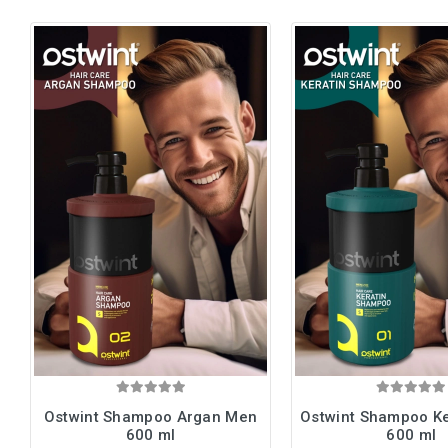
Ostwint Shampoo Argan Men
Ostwint Shampoo K
600 ml
600 ml