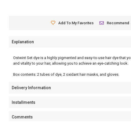
Add To My Favorites
Recommend
Explanation
Ostwint Set dye is a highly pigmented and easy-to-use hair dye that you
and vitality to your hair, allowing you to achieve an eye-catching look.
Box contents: 2 tubes of dye, 2 oxidant hair masks, and gloves.
Delivery Information
Installments
Comments