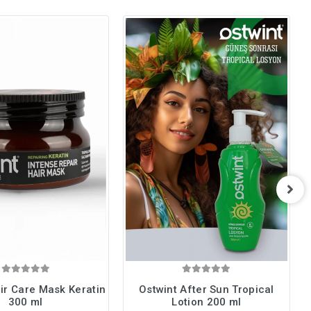
ir Care Mask Keratin
Ostwint After Sun Tropical
300 ml
Lotion 200 ml