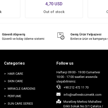
4,70 USD
k
Out of stock
Güvenli Alışveriş
Geniş Ürün Yelpazesi
Güvenli ve kolay ödeme sistemi
Binlerce ürün ve kampanya
Categories
Follow us
Haftaiçi 09:00 - 19:00 Cumartesi
HAIR CARE
10:00 - 17:00 saatleri arasında
SKIN CARE
ulaşabilirsiniz.
+90 212 472 11 70
MIRACLE GARDENS
info@safireskozmetik.com
PERFUME
Muratbey Merkez Mahallesi
SUN CARE SERIES
Erikli Sokak No:3/1 Çatalca /