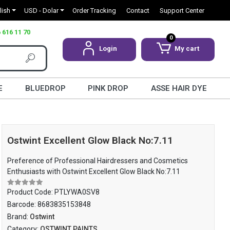
lish
USD - Dolar
Order Tracking
Contact
Support Center
 616 11 70
0
Login
My cart
E
BLUEDROP
PINK DROP
ASSE HAIR DYE
Ostwint Excellent Glow Black No:7.11
Preference of Professional Hairdressers and Cosmetics
Enthusiasts with Ostwint Excellent Glow Black No:7.11
Product Code:
PTLYWA0SV8
Barcode:
8683835153848
Brand:
Ostwint
Category:
OSTWINT PAINTS