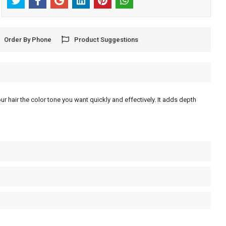
Order By Phone
Product Suggestions
ur hair the color tone you want quickly and effectively. It adds depth