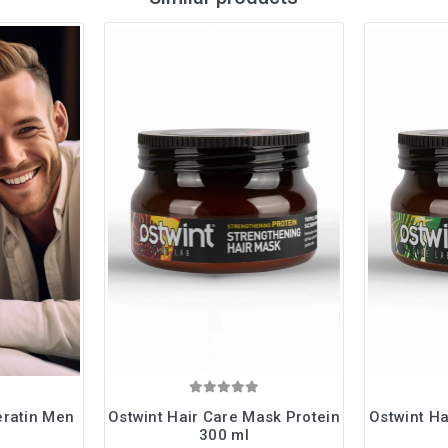
eratin Men
Ostwint Hair Care Mask Protein
Ostwint Ha
300 ml