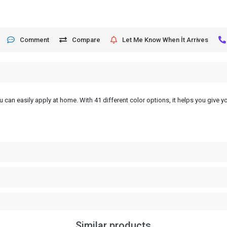
Comment
Compare
Let Me Know When İt Arrives
 can easily apply at home. With 41 different color options, it helps you give yo
Similar products