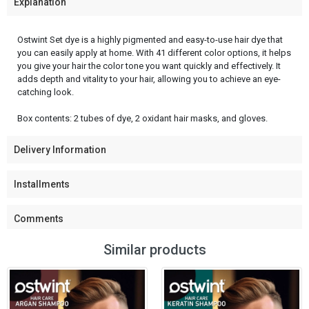
Explanation
Ostwint Set dye is a highly pigmented and easy-to-use hair dye that
you can easily apply at home. With 41 different color options, it helps
you give your hair the color tone you want quickly and effectively. It
adds depth and vitality to your hair, allowing you to achieve an eye-
catching look.
Box contents: 2 tubes of dye, 2 oxidant hair masks, and gloves.
Delivery Information
Installments
Comments
Similar products