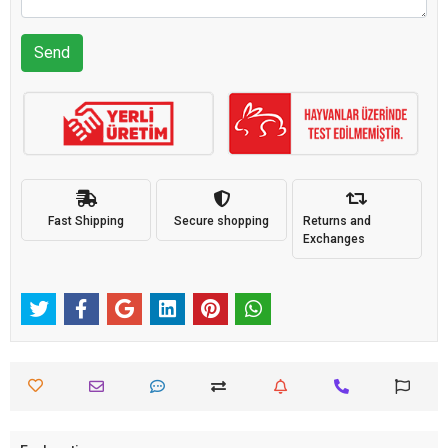
Send
Fast Shipping
Secure shopping
Returns and
Exchanges