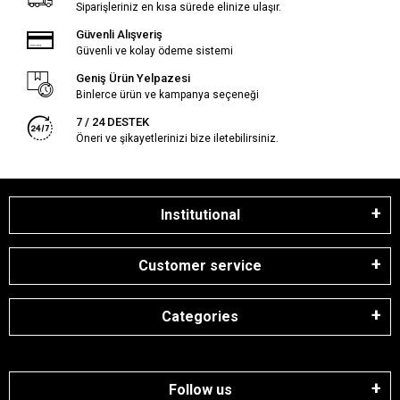
Siparişleriniz en kısa sürede elinize ulaşır.
Güvenli Alışveriş
Güvenli ve kolay ödeme sistemi
Geniş Ürün Yelpazesi
Binlerce ürün ve kampanya seçeneği
7 / 24 DESTEK
Öneri ve şikayetlerinizi bize iletebilirsiniz.
Institutional
Customer service
Categories
Follow us