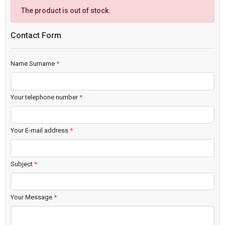
The product is out of stock.
Contact Form
Name Surname
*
Your telephone number
*
Your E-mail address
*
Subject
*
Your Message
*