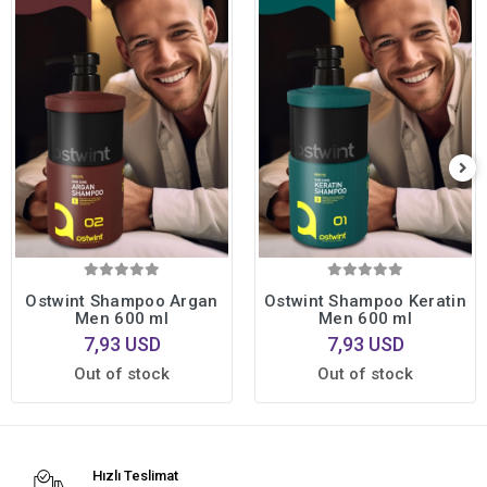
Ostwint Shampoo Argan
Ostwint Shampoo Keratin
Men 600 ml
Men 600 ml
7,93 USD
7,93 USD
Out of stock
Out of stock
Hızlı Teslimat