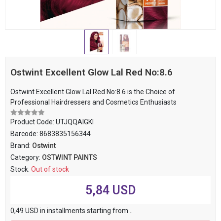
Ostwint Excellent Glow Lal Red No:8.6
Ostwint Excellent Glow Lal Red No:8.6 is the Choice of
Professional Hairdressers and Cosmetics Enthusiasts
Product Code:
UTJQQAIGKI
Barcode:
8683835156344
Brand:
Ostwint
Category:
OSTWINT PAINTS
Stock:
Out of stock
5,84 USD
0,49 USD in installments starting from ..