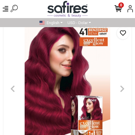
0
English
USD - Dolar