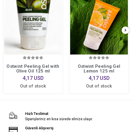
Ostwint Peeling Gel with
Ostwint Peeling Gel
Olive Oil 125 ml
Lemon 125 ml
4,17 USD
4,17 USD
Out of stock
Out of stock
Hızlı Teslimat
Siparişleriniz en kısa sürede elinize ulaşır.
Güvenli Alışveriş