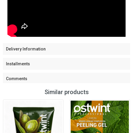
Delivery Information
Installments
Comments
Similar products