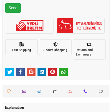
Send
Fast Shipping
Secure shopping
Returns and
Exchanges
Explanation