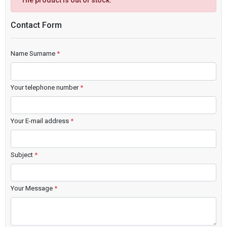
The product is out of stock.
Contact Form
Name Surname
*
Your telephone number
*
Your E-mail address
*
Subject
*
Your Message
*