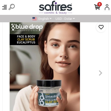
0
English
USD - Dolar