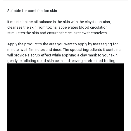
Suitable for combination skin.
It maintains the oil balance in the skin with the clay it contains,
cleanses the skin from toxins, accelerates blood circulation,
stimulates the skin and ensures the cells renew themselves.
Apply the product to the area you want to apply by massaging for 1
minute, wait 5 minutes and rinse. The special ingredients it contains
will provide a scrub effect while applying a clay mask to your skin,
gently exfoliating dead skin cells and leaving a refreshed feeling.