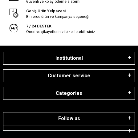
Güvenli ve kolay ödeme sistemi
Geniş Ürün Yelpazesi
Binlerce ürün ve kampanya seçeneği
7 / 24 DESTEK
Öneri ve şikayetlerinizi bize iletebilirsiniz.
Institutional
Customer service
Categories
Follow us