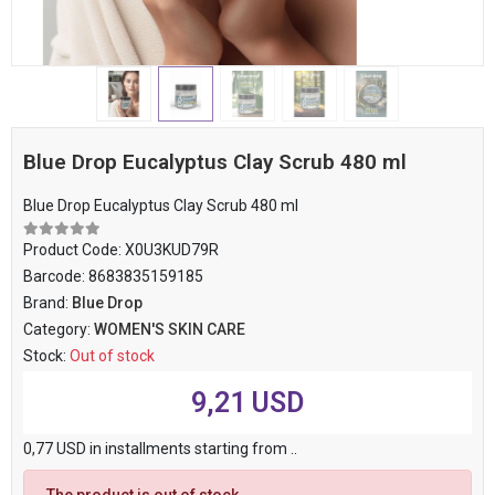
Blue Drop Eucalyptus Clay Scrub 480 ml
Blue Drop Eucalyptus Clay Scrub 480 ml
Product Code:
X0U3KUD79R
Barcode:
8683835159185
Brand:
Blue Drop
Category:
WOMEN'S SKIN CARE
Stock:
Out of stock
9,21 USD
0,77 USD in installments starting from ..