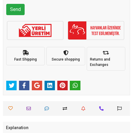
Send
Fast Shipping
Secure shopping
Returns and
Exchanges
Explanation