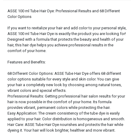
ASSE 100 ml Tube Hair Dye: Professional Results and 68 Different
Color Options
If you want to revitalize your hair and add color to your personal style,
ASSE 100 ml Tube Hair Dye is exactly the product you are looking for!
Designed with a formula that protects the beauty and health of your
hair, this hair dye helps you achieve professional results in the
comfort of your home.
Features and Benefits:
68 Different Color Options: ASSE Tube Hair Dye offers 68 different
color options suitable for every style and skin color. You can give
your hair a completely new look by choosing among natural tones,
vibrant colors and special effects.
Professional Results: Getting professional hair salon results for your
hair is now possible in the comfort of your home. Its formula
provides vibrant, permanent colors while protecting the hair.
Easy Application: The cream consistency of the tube dye is easily
applied to your hair. Color distribution is homogeneous and smooth.
Hair Care: ASSE Tube Hair Dye nourishes and protects the hair while
dyeing it. Your hair will look brighter, healthier and more vibrant.