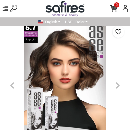
0
English
USD - Dolar