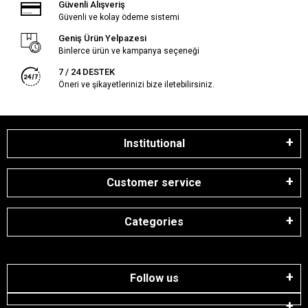
Güvenli Alışveriş
Güvenli ve kolay ödeme sistemi
Geniş Ürün Yelpazesi
Binlerce ürün ve kampanya seçeneği
7 / 24 DESTEK
Öneri ve şikayetlerinizi bize iletebilirsiniz.
Institutional
Customer service
Categories
Follow us