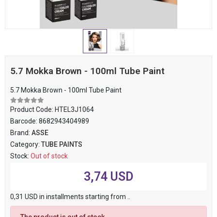
5.7 Mokka Brown - 100ml Tube Paint
5.7 Mokka Brown - 100ml Tube Paint
Product Code:
HTEL3J1064
Barcode:
8682943404989
Brand:
ASSE
Category:
TUBE PAINTS
Stock:
Out of stock
3,74 USD
0,31 USD in installments starting from ..