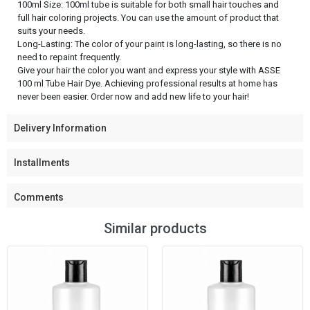
100ml Size: 100ml tube is suitable for both small hair touches and
full hair coloring projects. You can use the amount of product that
suits your needs.
Long-Lasting: The color of your paint is long-lasting, so there is no
need to repaint frequently.
Give your hair the color you want and express your style with ASSE
100 ml Tube Hair Dye. Achieving professional results at home has
never been easier. Order now and add new life to your hair!
Delivery Information
Installments
Comments
Similar products