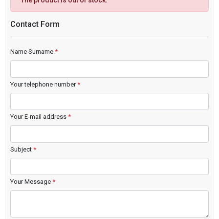
The product is out of stock.
Contact Form
Name Surname
*
Your telephone number
*
Your E-mail address
*
Subject
*
Your Message
*