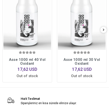
Asse 1000 ml 40 Vol
Asse 1000 ml 30 Vol
Oxidant
Oxidant
17,62 USD
17,62 USD
Out of stock
Out of stock
Hızlı Teslimat
Siparişleriniz en kısa sürede elinize ulaşır.