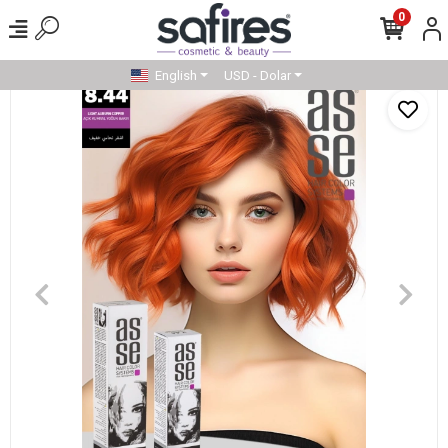
0
English
USD - Dolar