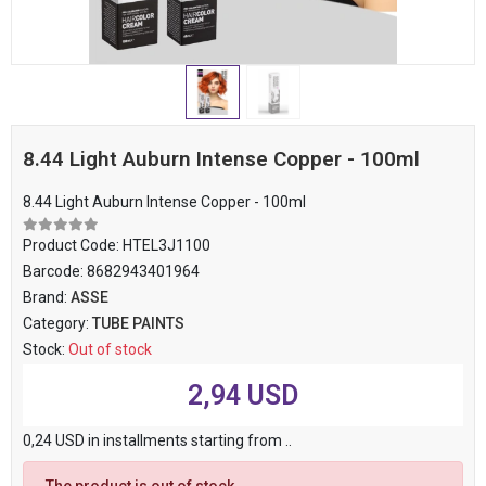
8.44 Light Auburn Intense Copper - 100ml
8.44 Light Auburn Intense Copper - 100ml
Product Code:
HTEL3J1100
Barcode:
8682943401964
Brand:
ASSE
Category:
TUBE PAINTS
Stock:
Out of stock
2,94 USD
0,24 USD in installments starting from ..