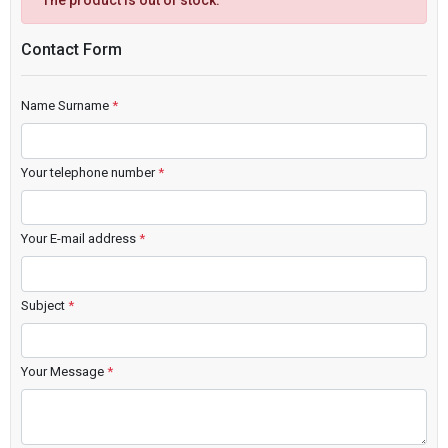
The product is out of stock.
Contact Form
Name Surname
*
Your telephone number
*
Your E-mail address
*
Subject
*
Your Message
*