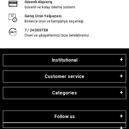
Güvenli Alışveriş
Güvenli ve kolay ödeme sistemi
Geniş Ürün Yelpazesi
Binlerce ürün ve kampanya seçeneği
7 / 24 DESTEK
Öneri ve şikayetlerinizi bize iletebilirsiniz.
Institutional
Customer service
Categories
Follow us