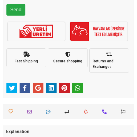
Send
Fast Shipping
Secure shopping
Returns and
Exchanges
Explanation