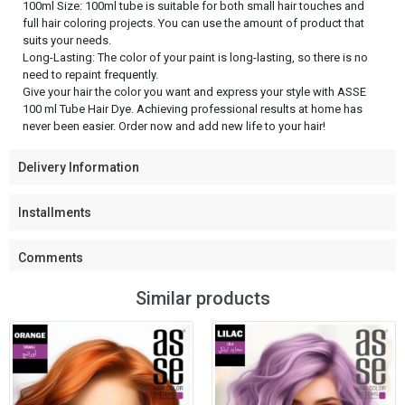
100ml Size: 100ml tube is suitable for both small hair touches and
full hair coloring projects. You can use the amount of product that
suits your needs.
Long-Lasting: The color of your paint is long-lasting, so there is no
need to repaint frequently.
Give your hair the color you want and express your style with ASSE
100 ml Tube Hair Dye. Achieving professional results at home has
never been easier. Order now and add new life to your hair!
Delivery Information
Installments
Comments
Similar products