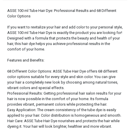
ASSE 100 ml Tube Hair Dye: Professional Results and 68 Different
Color Options
If you want to revitalize your hair and add color to your personal style,
ASSE 100 ml Tube Hair Dye is exactly the product you are looking for!
Designed with a formula that protects the beauty and health of your
hair, this hair dye helps you achieve professional results in the
comfort of your home.
Features and Benefits:
68 Different Color Options: ASSE Tube Hair Dye offers 68 different
color options suitable for every style and skin color. You can give
your hair a completely new look by choosing among natural tones,
vibrant colors and special effects.
Professional Results: Getting professional hair salon results for your
hair is now possible in the comfort of your home. Its formula
provides vibrant, permanent colors while protecting the hair.
Easy Application: The cream consistency of the tube dye is easily
applied to your hair. Color distribution is homogeneous and smooth.
Hair Care: ASSE Tube Hair Dye nourishes and protects the hair while
dyeing it. Your hair will look brighter, healthier and more vibrant.