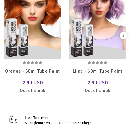
Orange - 60ml Tube Paint
Lilac - 60ml Tube Paint
2,90 USD
2,90 USD
Out of stock
Out of stock
Hızlı Teslimat
Siparişleriniz en kısa sürede elinize ulaşır.