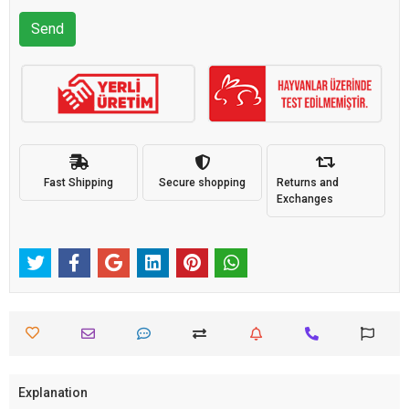
Send
Fast Shipping
Secure shopping
Returns and
Exchanges
Explanation