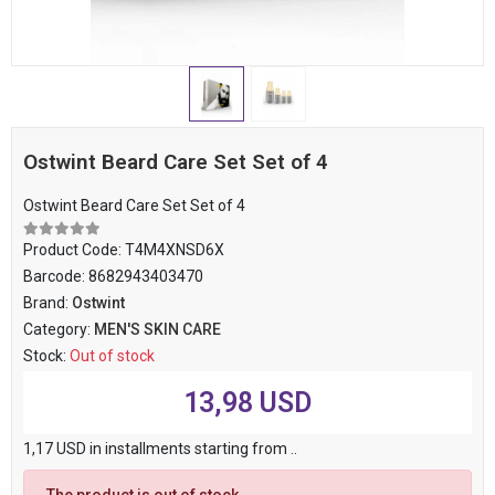
Ostwint Beard Care Set Set of 4
Ostwint Beard Care Set Set of 4
Product Code:
T4M4XNSD6X
Barcode:
8682943403470
Brand:
Ostwint
Category:
MEN'S SKIN CARE
Stock:
Out of stock
13,98 USD
1,17 USD in installments starting from ..