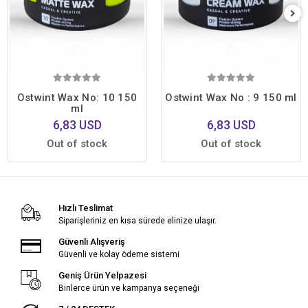
Ostwint Wax No: 10 150
Ostwint Wax No : 9 150 ml
ml
6,83 USD
6,83 USD
Out of stock
Out of stock
Hızlı Teslimat
Siparişleriniz en kısa sürede elinize ulaşır.
Güvenli Alışveriş
Güvenli ve kolay ödeme sistemi
Geniş Ürün Yelpazesi
Binlerce ürün ve kampanya seçeneği