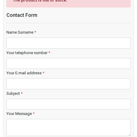
The product is out of stock.
Contact Form
Name Surname
*
Your telephone number
*
Your E-mail address
*
Subject
*
Your Message
*