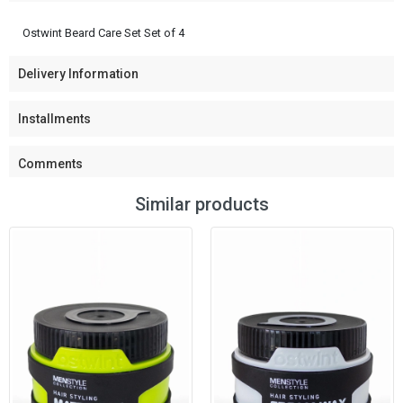
Ostwint Beard Care Set Set of 4
Delivery Information
Installments
Comments
Similar products