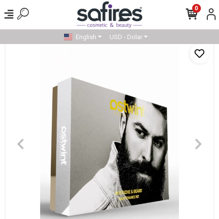
0
English
USD - Dolar