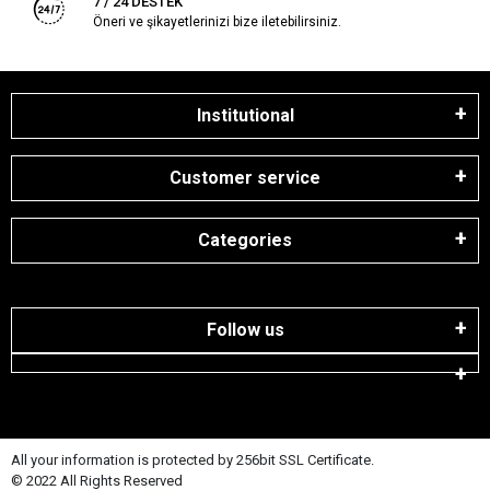
7 / 24 DESTEK
Öneri ve şikayetlerinizi bize iletebilirsiniz.
Institutional
Customer service
Categories
Follow us
All your information is protected by 256bit SSL Certificate.
© 2022 All Rights Reserved